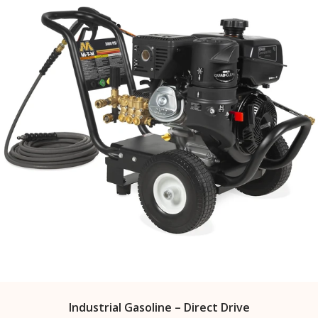
Industrial Gasoline – Direct Drive