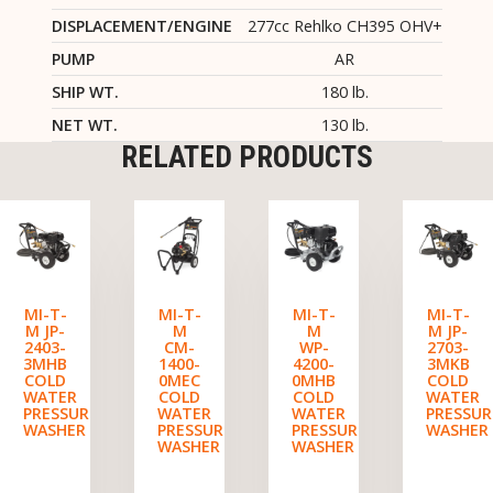
DISPLACEMENT/ENGINE
277cc Rehlko CH395 OHV+
PUMP
AR
SHIP WT.
180 lb.
NET WT.
130 lb.
RELATED PRODUCTS
MI-T-
MI-T-
MI-T-
MI-T-
M JP-
M
M
M JP-
2403-
CM-
WP-
2703-
3MHB
1400-
4200-
3MKB
COLD
0MEC
0MHB
COLD
WATER
COLD
COLD
WATER
PRESSURE
WATER
WATER
PRESSUR
WASHER
PRESSURE
PRESSURE
WASHER
WASHER
WASHER