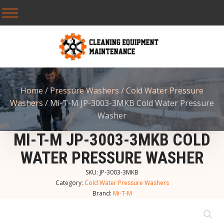
Home
/
Pressure Washers
/
Cold Water Pressure
Washers
/ Mi-T-M JP-3003-3MKB Cold Water Pressure
Washer
MI-T-M JP-3003-3MKB COLD
WATER PRESSURE WASHER
SKU:
JP-3003-3MKB
Category:
Cold Water Pressure Washers
Brand:
Mi-T-M