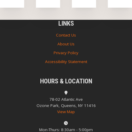
LINKS
Contact Us
About Us
Privacy Policy
Accessibility Statement
HOURS & LOCATION
78-02 Atlantic Ave
Ozone Park, Queens, NY 11416
View Map
Mon-Thurs: 8:30am - 5:00pm