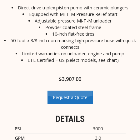
Direct drive triplex piston pump with ceramic plungers
Equipped with Mi-T-M Pressure Relief Start
Adjustable pressure Mi-T-M unloader
Powder coated steel frame
10-inch flat-free tires
50-foot x 3/8-inch non-marking high pressure hose with quick
connects
Limited warranties on unloader, engine and pump
ETL Certified – US (Select models, see chart)
$
3,907.00
Request a Quote
DETAILS
PSI
3000
GPM
3.0