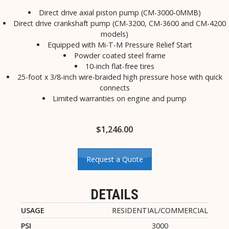
Direct drive axial piston pump (CM-3000-0MMB)
Direct drive crankshaft pump (CM-3200, CM-3600 and CM-4200
models)
Equipped with Mi-T-M Pressure Relief Start
Powder coated steel frame
10-inch flat-free tires
25-foot x 3/8-inch wire-braided high pressure hose with quick
connects
Limited warranties on engine and pump
$
1,246.00
Request a Quote
DETAILS
USAGE
RESIDENTIAL/COMMERCIAL
PSI
3000