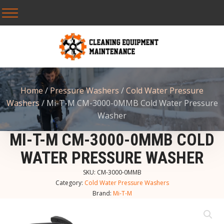
Home
/
Pressure Washers
/
Cold Water Pressure
Washers
/ Mi-T-M CM-3000-0MMB Cold Water Pressure
Washer
MI-T-M CM-3000-0MMB COLD
WATER PRESSURE WASHER
SKU:
CM-3000-0MMB
Category:
Cold Water Pressure Washers
Brand:
Mi-T-M