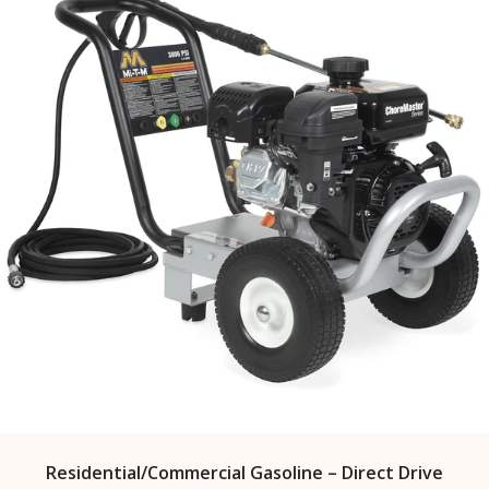
Residential/Commercial Gasoline – Direct Drive