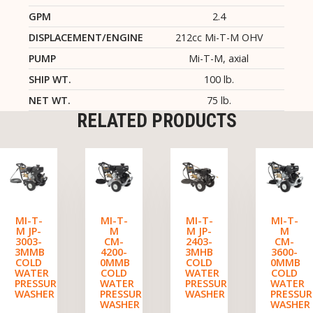
GPM
2.4
DISPLACEMENT/ENGINE
212cc Mi-T-M OHV
PUMP
Mi-T-M, axial
SHIP WT.
100 lb.
NET WT.
75 lb.
RELATED PRODUCTS
MI-T-
MI-T-
MI-T-
MI-T-
M JP-
M
M JP-
M
3003-
CM-
2403-
CM-
3MMB
4200-
3MHB
3600-
COLD
0MMB
COLD
0MMB
WATER
COLD
WATER
COLD
PRESSURE
WATER
PRESSURE
WATER
WASHER
PRESSURE
WASHER
PRESSUR
WASHER
WASHER