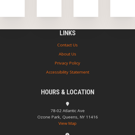
LINKS
Contact Us
About Us
Privacy Policy
Accessibility Statement
HOURS & LOCATION
78-02 Atlantic Ave
Ozone Park, Queens, NY 11416
View Map