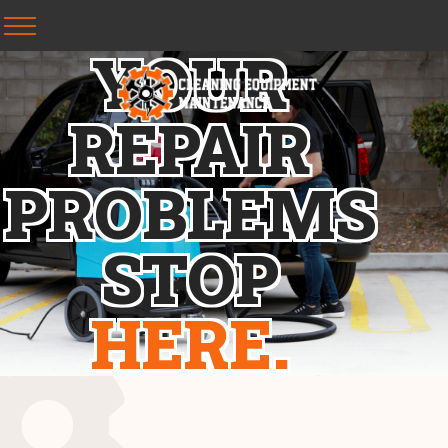
Y
O
U
R
R
E
P
A
I
R
P
R
O
B
L
E
M
S
S
T
O
P
H
E
R
E
.