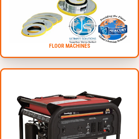
FLOOR MACHINES