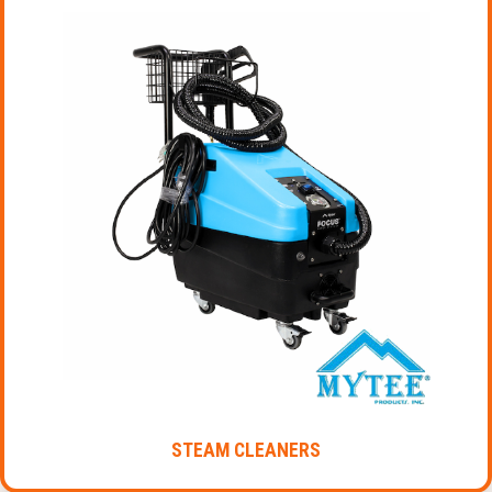
STEAM CLEANERS