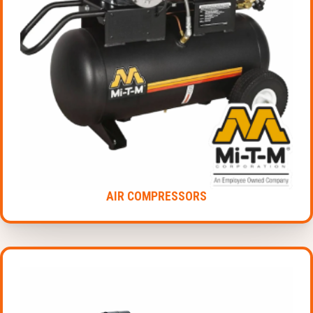
AIR COMPRESSORS