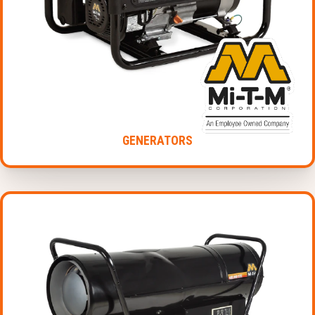
GENERATORS