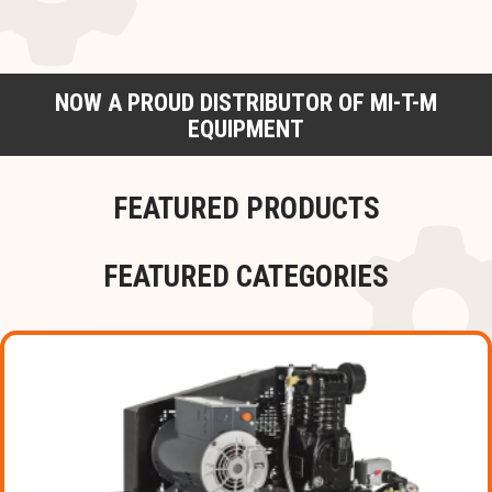
NOW A PROUD DISTRIBUTOR OF MI-T-M
EQUIPMENT
FEATURED PRODUCTS
FEATURED CATEGORIES