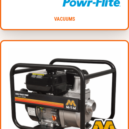
VACUUMS