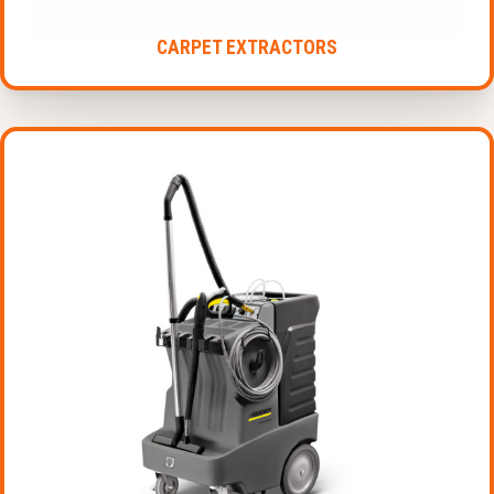
CARPET EXTRACTORS