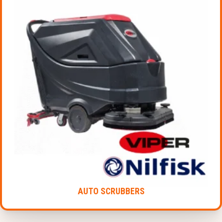
AUTO SCRUBBERS