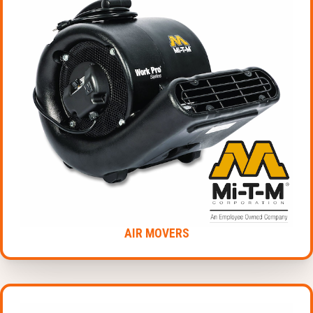
AIR MOVERS