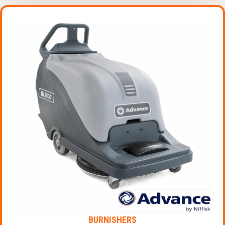
BURNISHERS