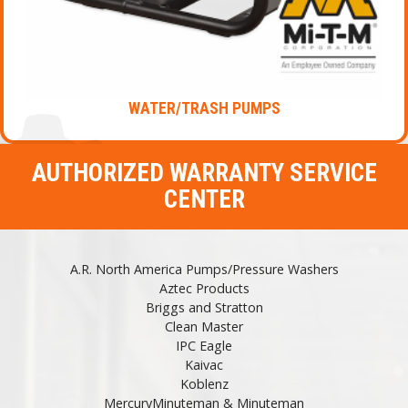
WATER/TRASH PUMPS
AUTHORIZED WARRANTY SERVICE
CENTER
A.R. North America Pumps/Pressure Washers
Aztec Products
Briggs and Stratton
Clean Master
IPC Eagle
Kaivac
Koblenz
MercuryMinuteman & Minuteman