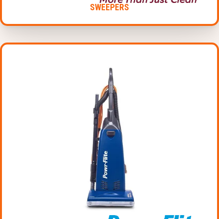
SWEEPERS