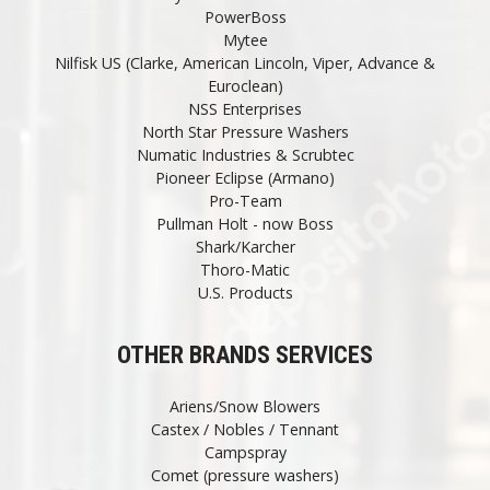
PowerBoss
Mytee
Nilfisk US (Clarke, American Lincoln, Viper, Advance &
Euroclean)
NSS Enterprises
North Star Pressure Washers
Numatic Industries & Scrubtec
Pioneer Eclipse (Armano)
Pro-Team
Pullman Holt - now Boss
Shark/Karcher
Thoro-Matic
U.S. Products
OTHER BRANDS SERVICES
Ariens/Snow Blowers
Castex / Nobles / Tennant
Campspray
Comet (pressure washers)