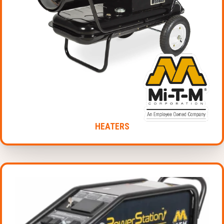
HEATERS