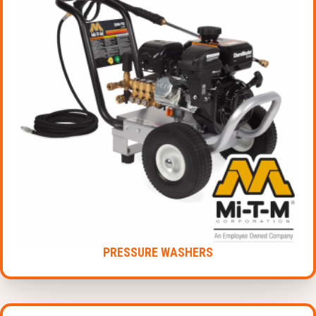
PRESSURE WASHERS