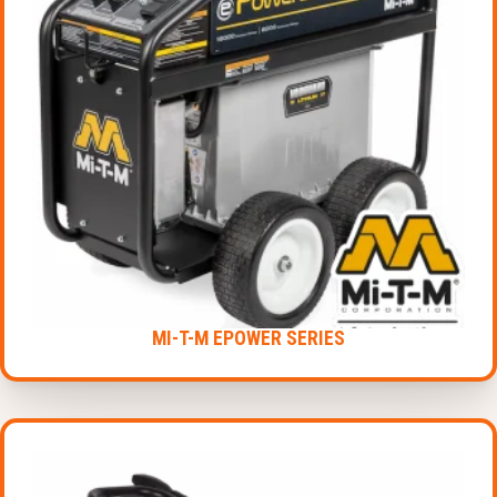
MI-T-M EPOWER SERIES