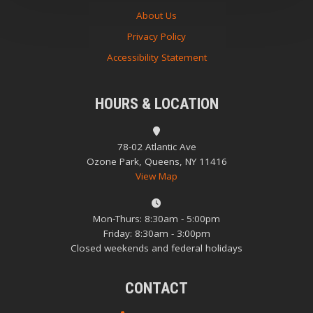
About Us
Privacy Policy
Accessibility Statement
HOURS & LOCATION
78-02 Atlantic Ave
Ozone Park, Queens, NY 11416
View Map
Mon-Thurs: 8:30am - 5:00pm
Friday: 8:30am - 3:00pm
Closed weekends and federal holidays
CONTACT