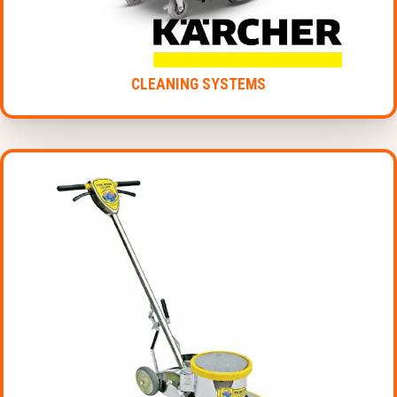
CLEANING SYSTEMS