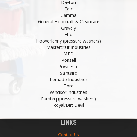
Dayton
Edic
Gamma
General Floorcraft & Cleancare
Gravely
Hild
HooverJenny (pressure washers)
Mastercraft Industries
MTD
Ponsell
Powr-Flite
Saintaire
Tornado Industries
Toro
Windsor Industries
Ramteq (pressure washers)
Royal/Dirt Devil
LINKS
Contact Us