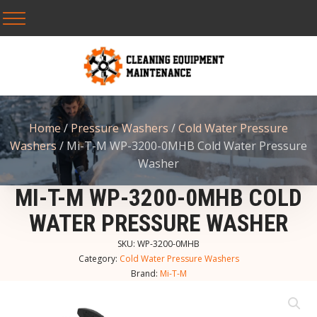
Home
/
Pressure Washers
/
Cold Water Pressure
Washers
/ Mi-T-M WP-3200-0MHB Cold Water Pressure
Washer
MI-T-M WP-3200-0MHB COLD
WATER PRESSURE WASHER
SKU:
WP-3200-0MHB
Category:
Cold Water Pressure Washers
Brand:
Mi-T-M