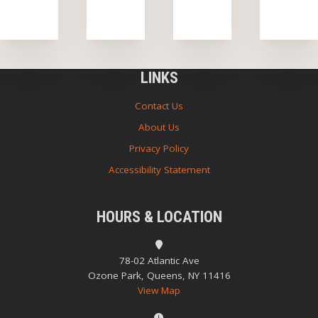
LINKS
Contact Us
About Us
Privacy Policy
Accessibility Statement
HOURS & LOCATION
78-02 Atlantic Ave
Ozone Park, Queens, NY 11416
View Map