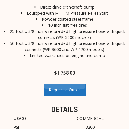
Direct drive crankshaft pump
Equipped with Mi-T-M Pressure Relief Start
Powder coated steel frame
10-inch flat-free tires
25-foot x 3/8-inch wire-braided high pressure hose with quick
connects (WP-3200 models)
50-foot x 3/8-inch wire-braided high pressure hose with quick
connects (WP-3600 and WP-4200 models)
Limited warranties on engine and pump
$
1,758.00
Request a Quote
DETAILS
USAGE
COMMERCIAL
PSI
3200