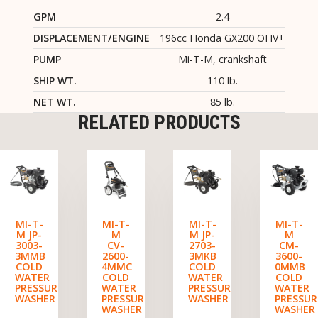
GPM
2.4
DISPLACEMENT/ENGINE
196cc Honda GX200 OHV+
PUMP
Mi-T-M, crankshaft
SHIP WT.
110 lb.
NET WT.
85 lb.
RELATED PRODUCTS
MI-T-
MI-T-
MI-T-
MI-T-
M JP-
M
M JP-
M
3003-
CV-
2703-
CM-
3MMB
2600-
3MKB
3600-
COLD
4MMC
COLD
0MMB
WATER
COLD
WATER
COLD
PRESSURE
WATER
PRESSURE
WATER
WASHER
PRESSURE
WASHER
PRESSUR
WASHER
WASHER