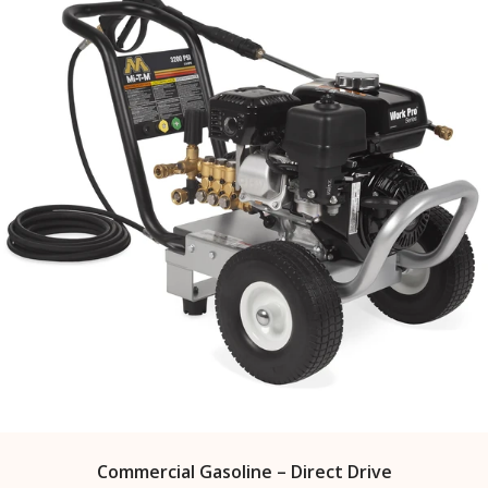
Commercial Gasoline – Direct Drive