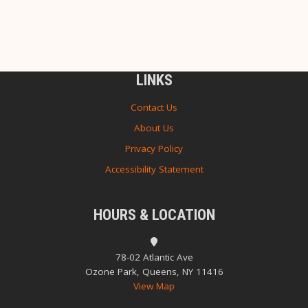
LINKS
Contact Us
About Us
Privacy Policy
Accessibility Statement
HOURS & LOCATION
78-02 Atlantic Ave
Ozone Park, Queens, NY 11416
View Map