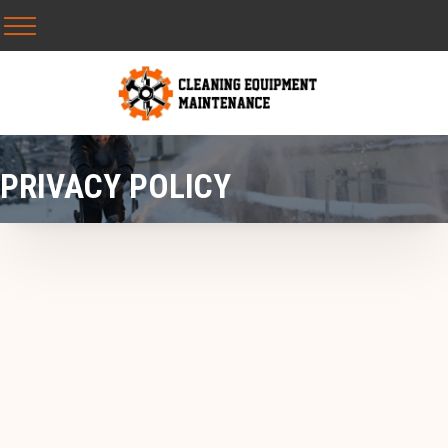
PRIVACY POLICY