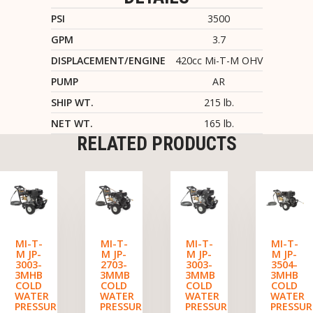
PSI
3500
GPM
3.7
DISPLACEMENT/ENGINE
420cc Mi-T-M OHV
PUMP
AR
SHIP WT.
215 lb.
NET WT.
165 lb.
RELATED PRODUCTS
MI-T-
MI-T-
MI-T-
MI-T-
M JP-
M JP-
M JP-
M JP-
3003-
2703-
3003-
3504-
3MHB
3MMB
3MMB
3MHB
COLD
COLD
COLD
COLD
WATER
WATER
WATER
WATER
PRESSURE
PRESSURE
PRESSURE
PRESSUR