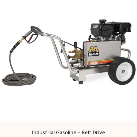
Industrial Gasoline – Belt Drive