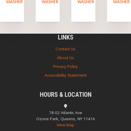
WASHER
WASHER
WASHER
WASHER
LINKS
Contact Us
About Us
Privacy Policy
Accessibility Statement
HOURS & LOCATION
78-02 Atlantic Ave
Ozone Park, Queens, NY 11416
View Map