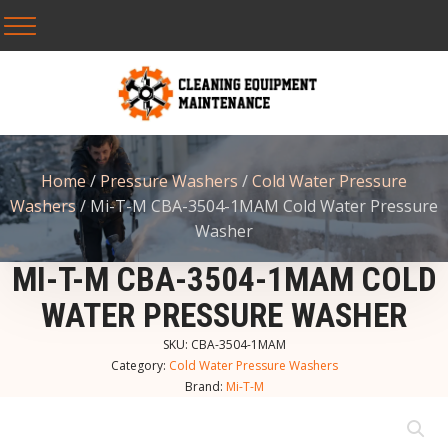
Home
/
Pressure Washers
/
Cold Water Pressure
Washers
/ Mi-T-M CBA-3504-1MAM Cold Water Pressure
Washer
MI-T-M CBA-3504-1MAM COLD
WATER PRESSURE WASHER
SKU:
CBA-3504-1MAM
Category:
Cold Water Pressure Washers
Brand:
Mi-T-M