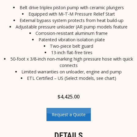
Belt drive triplex piston pump with ceramic plungers
Equipped with Mi-T-M Pressure Relief Start
External bypass system protects from heat build-up
Adjustable pressure unloader (AR pump models feature
Corrosion-resistant aluminum frame
Patented vibration isolation plate
Two-piece belt guard
13-inch flat-free tires
50-foot x 3/8-inch non-marking high pressure hose with quick
connects
Limited warranties on unloader, engine and pump
ETL Certified – US (Select models, see chart)
$
4,425.00
Request a Quote
DETAILS