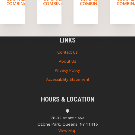
COMBINATION
COMBINATION
COMBINATION
COMBIN
LINKS
Contact Us
About Us
Privacy Policy
Accessibility Statement
HOURS & LOCATION
78-02 Atlantic Ave
Ozone Park, Queens, NY 11416
View Map