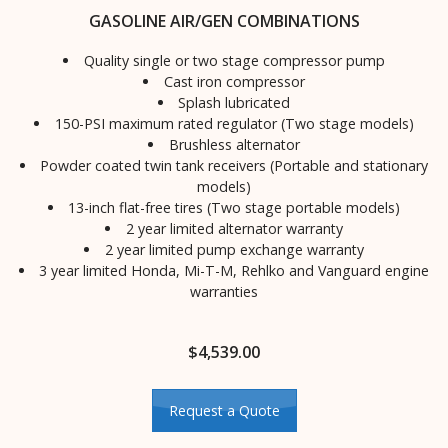
GASOLINE AIR/GEN COMBINATIONS
Quality single or two stage compressor pump
Cast iron compressor
Splash lubricated
150-PSI maximum rated regulator (Two stage models)
Brushless alternator
Powder coated twin tank receivers (Portable and stationary
models)
13-inch flat-free tires (Two stage portable models)
2 year limited alternator warranty
2 year limited pump exchange warranty
3 year limited Honda, Mi-T-M, Rehlko and Vanguard engine
warranties
$
4,539.00
Request a Quote