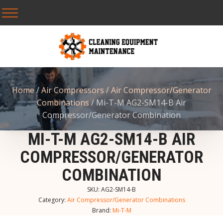
Home
/
Air Compressors
/
Air Compressor/Generator
Combinations
/ Mi-T-M AG2-SM14-B Air
Compressor/Generator Combination
MI-T-M AG2-SM14-B AIR
COMPRESSOR/GENERATOR
COMBINATION
SKU:
AG2-SM14-B
Category:
Air Compressor/Generator Combinations
Brand:
Mi-T-M