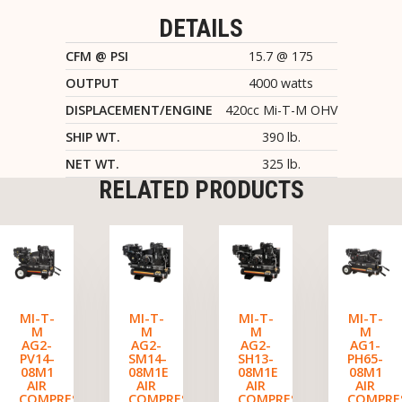
DETAILS
CFM @ PSI
15.7 @ 175
OUTPUT
4000 watts
DISPLACEMENT/ENGINE
420cc Mi-T-M OHV
SHIP WT.
390 lb.
NET WT.
325 lb.
RELATED PRODUCTS
MI-T-
MI-T-
MI-T-
MI-T-
M
M
M
M
AG2-
AG2-
AG2-
AG1-
PV14-
SM14-
SH13-
PH65-
08M1
08M1E
08M1E
08M1
AIR
AIR
AIR
AIR
COMPRESSOR/GENERATOR
COMPRESSOR/GENERATOR
COMPRESSOR/GENERATO
COMPRE