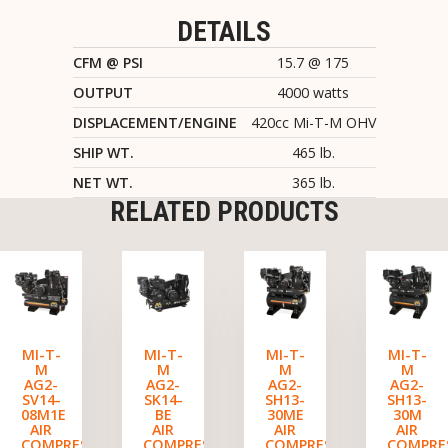
DETAILS
CFM @ PSI
15.7 @ 175
OUTPUT
4000 watts
DISPLACEMENT/ENGINE
420cc Mi-T-M OHV
SHIP WT.
465 lb.
NET WT.
365 lb.
RELATED PRODUCTS
MI-T-
MI-T-
MI-T-
MI-T-
M
M
M
M
AG2-
AG2-
AG2-
AG2-
SV14-
SK14-
SH13-
SH13-
08M1E
BE
30ME
30M
AIR
AIR
AIR
AIR
COMPRESSOR/GENERATOR
COMPRESSOR/GENERATOR
COMPRESSOR/GENERATO
COMPRE