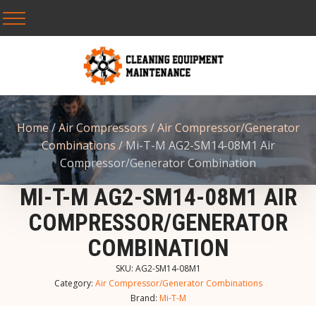
Home
/
Air Compressors
/
Air Compressor/Generator
Combinations
/ Mi-T-M AG2-SM14-08M1 Air
Compressor/Generator Combination
MI-T-M AG2-SM14-08M1 AIR
COMPRESSOR/GENERATOR
COMBINATION
SKU:
AG2-SM14-08M1
Category:
Air Compressor/Generator Combinations
Brand:
Mi-T-M