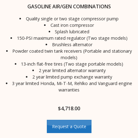
GASOLINE AIR/GEN COMBINATIONS
Quality single or two stage compressor pump
Cast iron compressor
Splash lubricated
150-PSI maximum rated regulator (Two stage models)
Brushless alternator
Powder coated twin tank receivers (Portable and stationary
models)
13-inch flat-free tires (Two stage portable models)
2 year limited alternator warranty
2 year limited pump exchange warranty
3 year limited Honda, Mi-T-M, Rehlko and Vanguard engine
warranties
$
4,718.00
Request a Quote