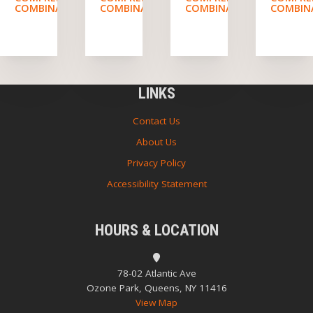
COMBINATION
COMBINATION
COMBINATION
COMBIN
LINKS
Contact Us
About Us
Privacy Policy
Accessibility Statement
HOURS & LOCATION
78-02 Atlantic Ave
Ozone Park, Queens, NY 11416
View Map