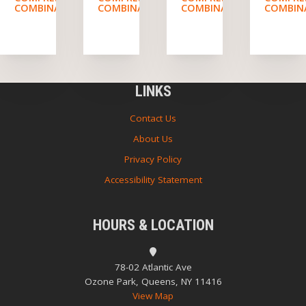
COMBINATION
COMBINATION
COMBINATION
COMBIN
LINKS
Contact Us
About Us
Privacy Policy
Accessibility Statement
HOURS & LOCATION
78-02 Atlantic Ave
Ozone Park, Queens, NY 11416
View Map