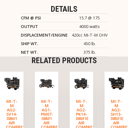
DETAILS
CFM @ PSI
15.7 @ 175
OUTPUT
4000 watts
DISPLACEMENT/ENGINE
420cc Mi-T-M OHV
SHIP WT.
450 lb.
NET WT.
375 lb.
RELATED PRODUCTS
MI-T-
MI-T-
MI-T-
MI-T-
M
M
M
M
AG2-
AG1-
AG2-
AG2-
SV14-
PM07-
PK14-
SH13-
08M1
08M1
08M1E
08M1E
AIR
AIR
AIR
AIR
COMPRESSOR/GENERATOR
COMPRESSOR/GENERATOR
COMPRESSOR/GENERATO
COMPRE