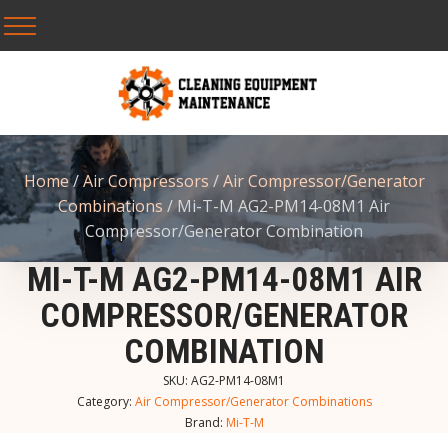
Home
/
Air Compressors
/
Air Compressor/Generator
Combinations
/ Mi-T-M AG2-PM14-08M1 Air
Compressor/Generator Combination
MI-T-M AG2-PM14-08M1 AIR
COMPRESSOR/GENERATOR
COMBINATION
SKU:
AG2-PM14-08M1
Category:
Air Compressor/Generator Combinations
Brand:
Mi-T-M