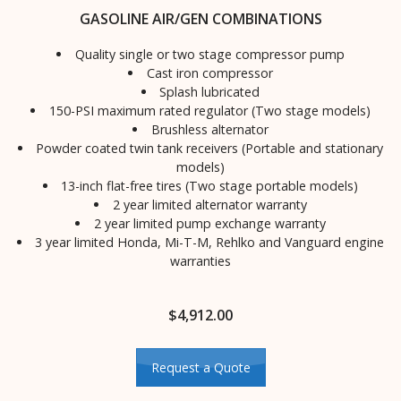
GASOLINE AIR/GEN COMBINATIONS
Quality single or two stage compressor pump
Cast iron compressor
Splash lubricated
150-PSI maximum rated regulator (Two stage models)
Brushless alternator
Powder coated twin tank receivers (Portable and stationary
models)
13-inch flat-free tires (Two stage portable models)
2 year limited alternator warranty
2 year limited pump exchange warranty
3 year limited Honda, Mi-T-M, Rehlko and Vanguard engine
warranties
$
4,912.00
Request a Quote