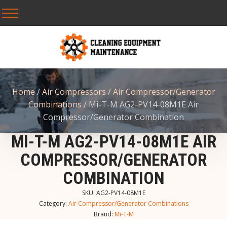
Home
/
Air Compressors
/
Air Compressor/Generator
Combinations
/ Mi-T-M AG2-PV14-08M1E Air
Compressor/Generator Combination
MI-T-M AG2-PV14-08M1E AIR
COMPRESSOR/GENERATOR
COMBINATION
SKU:
AG2-PV14-08M1E
Category:
Air Compressor/Generator Combinations
Brand:
Mi-T-M