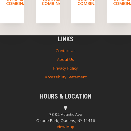
COMBINATION
COMBINATION
COMBINATION
COMBIN
LINKS
Contact Us
About Us
Privacy Policy
Accessibility Statement
HOURS & LOCATION
78-02 Atlantic Ave
Ozone Park, Queens, NY 11416
View Map