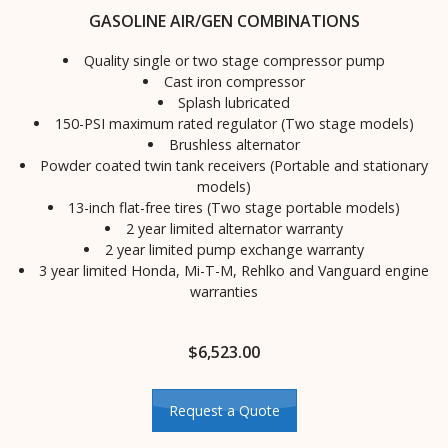
GASOLINE AIR/GEN COMBINATIONS
Quality single or two stage compressor pump
Cast iron compressor
Splash lubricated
150-PSI maximum rated regulator (Two stage models)
Brushless alternator
Powder coated twin tank receivers (Portable and stationary
models)
13-inch flat-free tires (Two stage portable models)
2 year limited alternator warranty
2 year limited pump exchange warranty
3 year limited Honda, Mi-T-M, Rehlko and Vanguard engine
warranties
$
6,523.00
Request a Quote