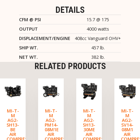
DETAILS
CFM @ PSI
15.7 @ 175
OUTPUT
4000 watts
DISPLACEMENT/ENGINE
408cc Vanguard OHV+
SHIP WT.
457 lb.
NET WT.
382 lb.
RELATED PRODUCTS
MI-T-
MI-T-
MI-T-
MI-T-
M
M
M
M
AG2-
AG2-
AG2-
AG2-
SH13-
PM14-
SH13-
SV14-
BE
08M1E
30ME
08M1
AIR
AIR
AIR
AIR
COMPRESSOR/GENERATOR
COMPRESSOR/GENERATOR
COMPRESSOR/GENERATO
COMPRE