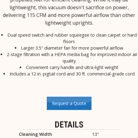
lightweight, this vacuum doesn't sacrifice on power,
delivering 115 CFM and more powerful airflow than other
lightweight uprights.
Dual speed switch and rubber squeegee to clean carpet or hard
floors
Larger 3.5" diameter fan for more powerful airflow
2-stage filtration with a HEPA media bag for improved indoor air
quality
Convenient carry handle and ultra-light weight
Includes a 12 in. pigtail cord and 30 ft. commercial-grade cord
Request a Quote
DETAILS
Cleaning Width
13"