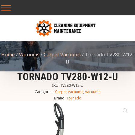
Home
/
Vacuums
/
Carpet Vacuums
/ Tornado TV280-W12-
U
TORNADO TV280-W12-U
SKU:
TV280-W12-U
Categories:
Carpet Vacuums
,
Vacuums
Brand:
Tornado