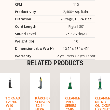
CFM
115
Productivity
2,400+ sq. ft./hr.
Filtration
2-Stage, HEPA Bag
Cord Length
Pigtail 30'
Sound Level
75 / 78 dB(A)
Weight (lb)
10
Dimensions (L x W x H)
10.5" x 13" x 45"
Warranty
2 yrs Parts / 2 yrs Labor
RELATED PRODUCTS
TORNADO
KÄRCHER
CLEANMAX
CLEANM
TV190-
SENSOR®
PRO-
NITRO
W10-
S2 14
SERIES
QUICKD
U
HEPA,
CMP-
UPRIGH