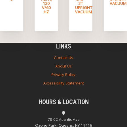
120
3T
VACUUM
V/60
UPRIGHT
HZ
VACUUM
LINKS
Contact Us
About Us
Privacy Policy
Accessibility Statement
HOURS & LOCATION
78-02 Atlantic Ave
Ozone Park, Queens, NY 11416