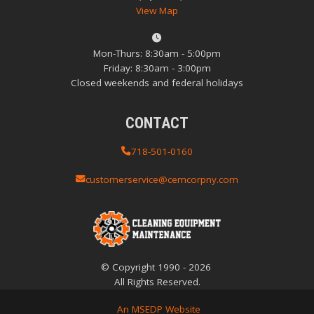
View Map
Mon-Thurs: 8:30am - 5:00pm
Friday: 8:30am - 3:00pm
Closed weekends and federal holidays
CONTACT
718-501-0160
customerservice@cemcorpny.com
© Copyright
1990
-
2026
All Rights Reserved.
An MSEDP Website