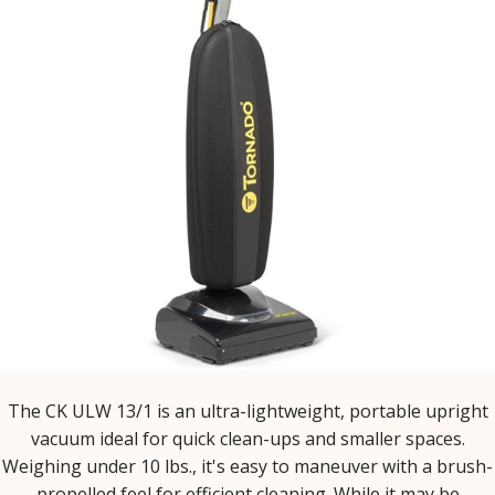
The CK ULW 13/1 is an ultra-lightweight, portable upright
vacuum ideal for quick clean-ups and smaller spaces.
Weighing under 10 lbs., it's easy to maneuver with a brush-
propelled feel for efficient cleaning. While it may be