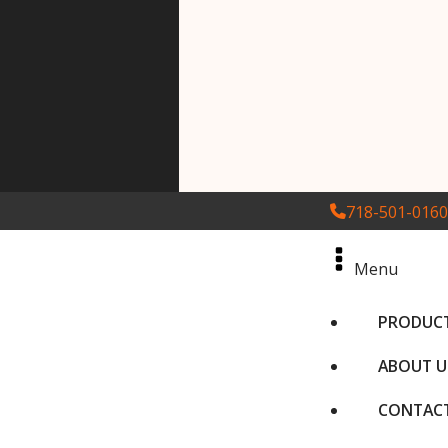
718-501-0160
Menu
PRODUC
ABOUT U
CONTACT