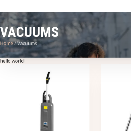
VACUUMS
Home
/ Vacuums
hello world!