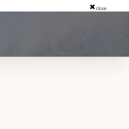
close