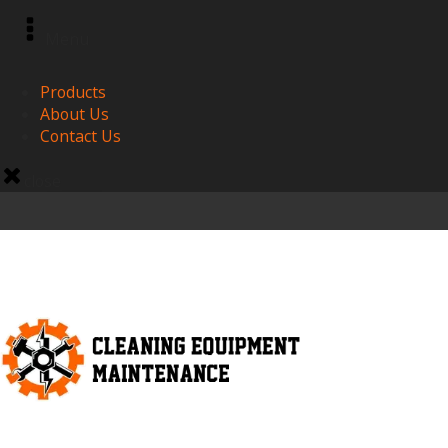
Menu
Products
About Us
Contact Us
close