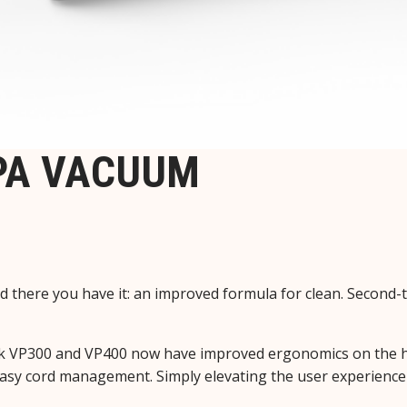
EPA VACUUM
 there you have it: an improved formula for clean. Second
fisk VP300 and VP400 now have improved ergonomics on the h
nd easy cord management. Simply elevating the user experienc