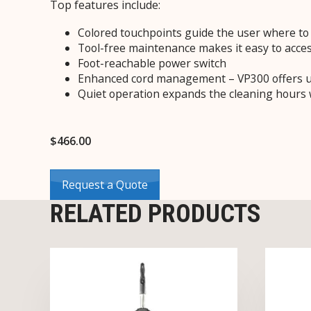
Top features include:
Colored touchpoints guide the user where to 
Tool-free maintenance makes it easy to acces
Foot-reachable power switch
Enhanced cord management – VP300 offers up
Quiet operation expands the cleaning hours 
$
466.00
Request a Quote
RELATED PRODUCTS