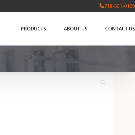
718-501-0160
PRODUCTS
ABOUT US
CONTACT US