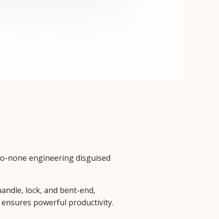
-to-none engineering disguised
andle, lock, and bent-end,
e ensures powerful productivity.