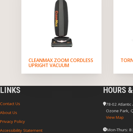
CLEANMAX ZOOM CORDLESS
TORN
UPRIGHT VACUUM
LINKS
HOURS &
Contact Us
78-02 Atlantic
Ozone Park, 
About Us
View Map
Privacy Policy
Mon-Thurs: 8
Accessibility Statement