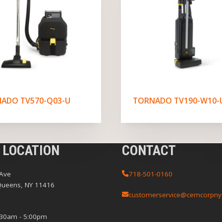
ADO TV570-Q03-U
TORNADO TV190-W10-
 LOCATION
CONTACT
 Ave
718-501-0160
Queens, NY 11416
customerservice@cemcorpny
:30am - 5:00pm