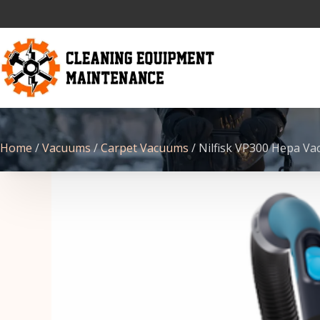
Home
/
Vacuums
/
Carpet Vacuums
/ Nilfisk VP300 Hepa V