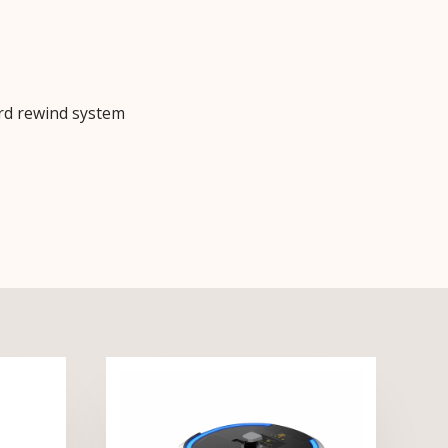
rd rewind system