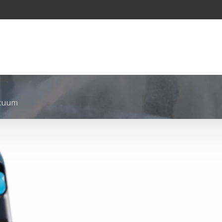
acuum