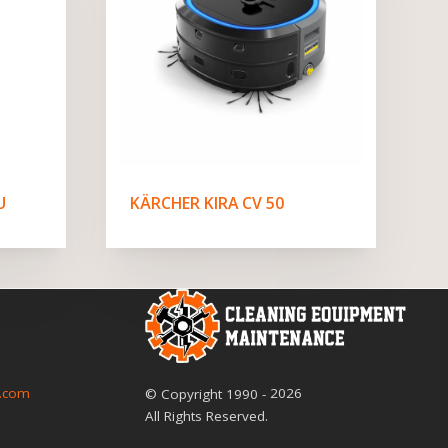
U
KÄRCHER KIRA CV 50
2026
.com
© Copyright
1990
-
All Rights Reserved.