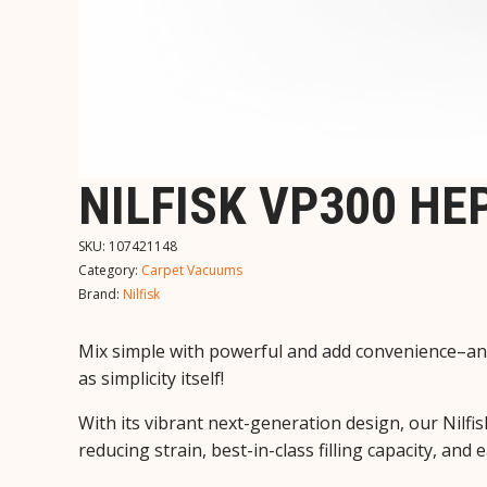
NILFISK VP300 H
SKU:
107421148
Category:
Carpet Vacuums
Brand:
Nilfisk
Mix simple with powerful and add convenience–and
as simplicity itself!
With its vibrant next-generation design, our Nil
reducing strain, best-in-class filling capacity, a