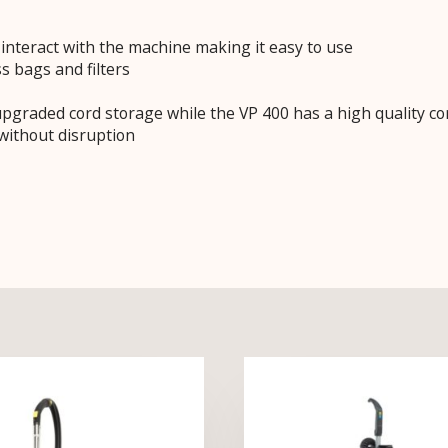
interact with the machine making it easy to use
s bags and filters
graded cord storage while the VP 400 has a high quality co
without disruption