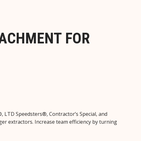
TACHMENT FOR
®, LTD Speedsters®, Contractor’s Special, and
er extractors. Increase team efficiency by turning