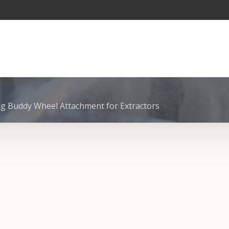
g Buddy Wheel Attachment for Extractors