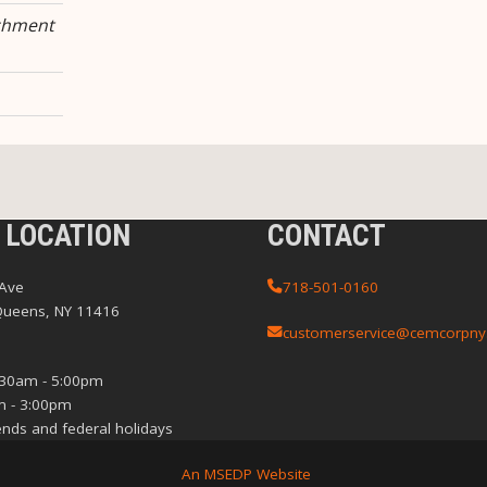
chment
 LOCATION
CONTACT
 Ave
718-501-0160
Queens, NY 11416
customerservice@cemcorpny
:30am - 5:00pm
m - 3:00pm
nds and federal holidays
An MSEDP Website