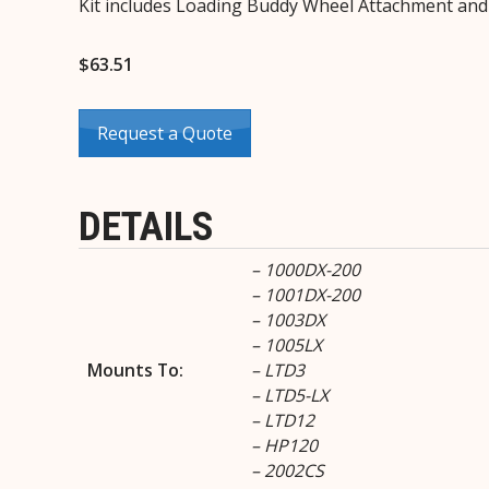
Kit includes Loading Buddy Wheel Attachment an
$
63.51
Request a Quote
DETAILS
– 1000DX-200
– 1001DX-200
– 1003DX
– 1005LX
Mounts To:
– LTD3
– LTD5-LX
– LTD12
– HP120
– 2002CS