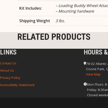
– Loading Buddy Wheel Atta
Kit Includes:
– Mounting hardware
Shipping Weight
3 lbs.
RELATED PRODUCTS
LINKS
HOURS &
Contact Us
78-02 Atlantic
Ozone Park, 
About Us
View Map
Privacy Policy
Mon-Thurs: 8
Accessibility Statement
Friday: 8:30a
Closed weeke