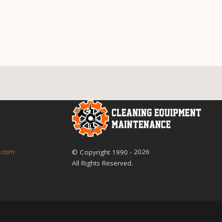
2026
.com
© Copyright
1990
-
All Rights Reserved.