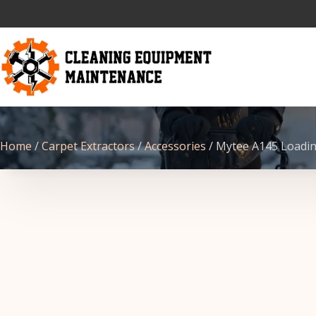
Home
/
Carpet Extractors
/
Accessories
/ Mytee A145 Loadin