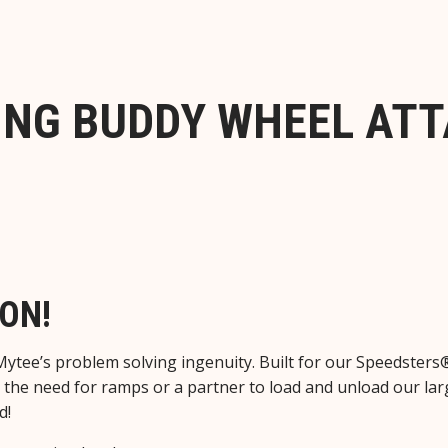
ING BUDDY WHEEL AT
ON!
Mytee’s problem solving ingenuity. Built for our Speedsters
the need for ramps or a partner to load and unload our larg
d!