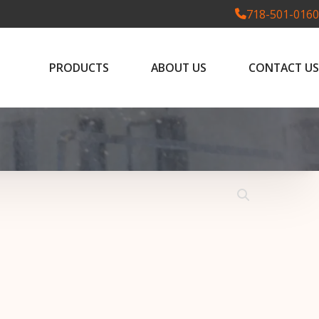
718-501-0160
PRODUCTS
ABOUT US
CONTACT US