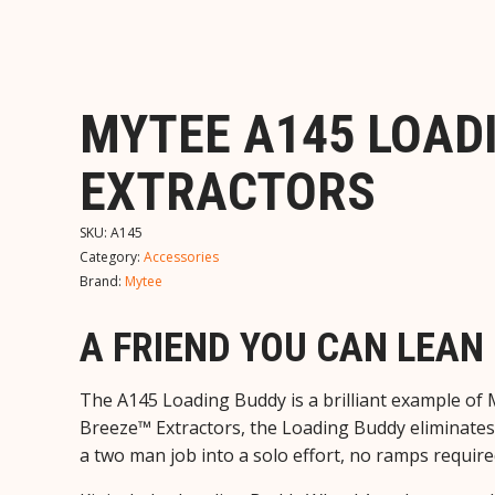
MYTEE A145 LOAD
EXTRACTORS
SKU:
A145
Category:
Accessories
Brand:
Mytee
A FRIEND YOU CAN LEAN 
The A145 Loading Buddy is a brilliant example of 
Breeze™ Extractors, the Loading Buddy eliminates 
a two man job into a solo effort, no ramps require