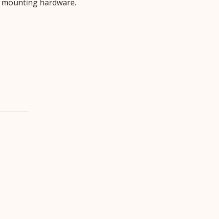
d mounting hardware.