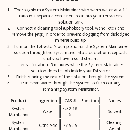
Thoroughly mix System Maintainer with warm water at a 1:1
ratio in a separate container. Pour into your Extractor’s
solution tank.
Connect a cleaning tool (upholstery tool, wand, etc.) and
remove the jet(s) in order to prevent clogging from dislodged
mineral build-up.
Turn on the Extractor’s pump and run the System Maintainer
solution through the system and into a bucket or receptacle
until you have a solid stream.
Let sit for about 5 minutes while the System Maintainer
solution does its job inside your Extractor.
Finish running the rest of the solution through the system.
Run clean water through the system to flush out any
remaining System Maintainer.
Product
Ingredient
CAS #
Function
Notes
System
7732-18-
Water
–
Solvent
Maintainer
5
System
Cleaning
Citric Acid
77-92-9
–
Maintainer
Agent