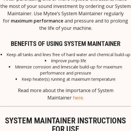
the most of your sound investment by ordering our System
Maintainer.
Use Mytee’s System Maintainer regularly
for
maximum performance
and pressure and to prolong
the life of your machine.
BENEFITS OF USING SYSTEM MAINTAINER
Keep all tanks and lines free of hard water and chemical build-up
Improve pump life
Minimize corrosion and limescale build-up for maximum
performance and pressure
Keep heater(s) running at maximum temperature
Read more about the importance of System
Maintainer
here.
SYSTEM MAINTAINER INSTRUCTIONS
FOR USE