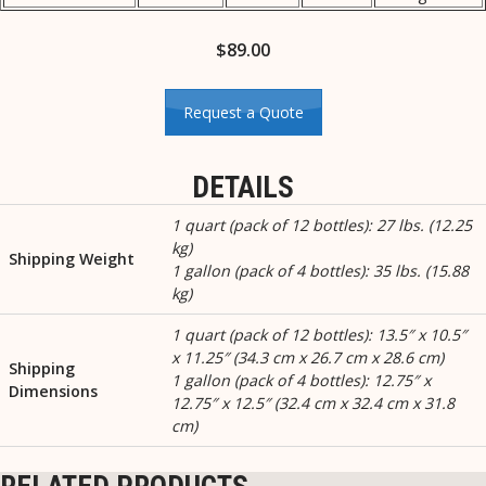
$
89.00
Request a Quote
DETAILS
1 quart (pack of 12 bottles): 27 lbs. (12.25
kg)
Shipping Weight
1 gallon (pack of 4 bottles): 35 lbs. (15.88
kg)
1 quart (pack of 12 bottles): 13.5″ x 10.5″
x 11.25″ (34.3 cm x 26.7 cm x 28.6 cm)
Shipping
1 gallon (pack of 4 bottles): 12.75″ x
Dimensions
12.75″ x 12.5″ (32.4 cm x 32.4 cm x 31.8
cm)