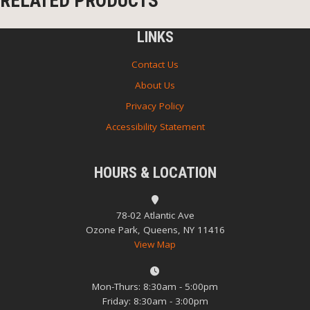
RELATED PRODUCTS
LINKS
Contact Us
About Us
Privacy Policy
Accessibility Statement
HOURS & LOCATION
78-02 Atlantic Ave
Ozone Park, Queens, NY 11416
View Map
Mon-Thurs: 8:30am - 5:00pm
Friday: 8:30am - 3:00pm