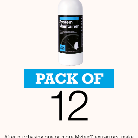
After purchasing one or more Mytee® extractors, make