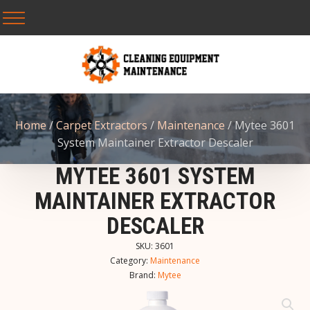
Home
/
Carpet Extractors
/
Maintenance
/ Mytee 3601
System Maintainer Extractor Descaler
MYTEE 3601 SYSTEM
MAINTAINER EXTRACTOR
DESCALER
SKU:
3601
Category:
Maintenance
Brand:
Mytee