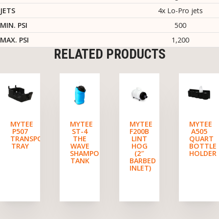
JETS
4x Lo-Pro jets
MIN. PSI
500
MAX. PSI
1,200
RELATED PRODUCTS
MYTEE
MYTEE
MYTEE
MYTEE
P507
ST-4
F200B
A505
TRANSPORT
THE
LINT
QUART
TRAY
WAVE
HOG
BOTTLE
SHAMPOO
(2″
HOLDER
TANK
BARBED
INLET)