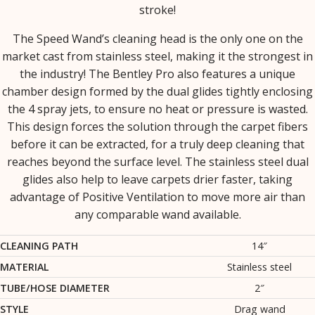
stroke!
The Speed Wand’s cleaning head is the only one on the
market cast from stainless steel, making it the strongest in
the industry! The Bentley Pro also features a unique
chamber design formed by the dual glides tightly enclosing
the 4 spray jets, to ensure no heat or pressure is wasted.
This design forces the solution through the carpet fibers
before it can be extracted, for a truly deep cleaning that
reaches beyond the surface level. The stainless steel dual
glides also help to leave carpets drier faster, taking
advantage of Positive Ventilation to move more air than
any comparable wand available.
CLEANING PATH
14″
MATERIAL
Stainless steel
TUBE/HOSE DIAMETER
2″
STYLE
Drag wand