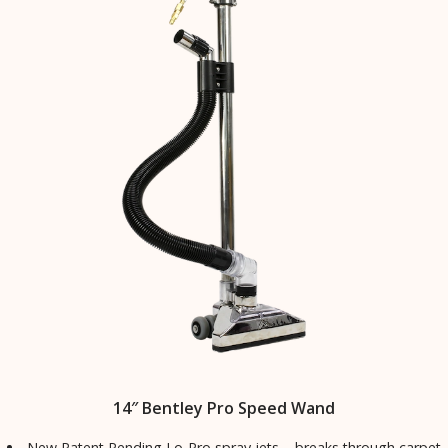
14″ Bentley Pro Speed Wand
New Patent Pending Lo-Pro spray jets – breaks through carpet