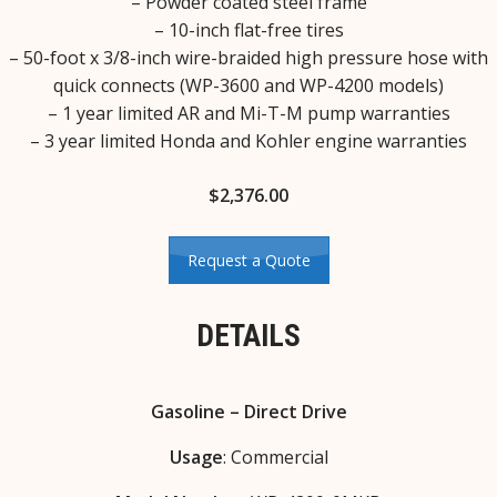
– Powder coated steel frame
– 10-inch flat-free tires
– 50-foot x 3/8-inch wire-braided high pressure hose with
quick connects (WP-3600 and WP-4200 models)
– 1 year limited AR and Mi-T-M pump warranties
– 3 year limited Honda and Kohler engine warranties
$
2,376.00
Request a Quote
DETAILS
Gasoline – Direct Drive
Usage
: Commercial