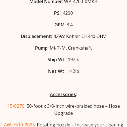
Model Number
: WP-4200-0MKB
PSI
: 4200
GPM
: 3.4
Displacement:
429cc Kohler CH440 OHV
Pump
: Mi-T-M, Crankshaft
Ship Wt.
: 192lb
Net Wt.
: 142lb
Accessories
:
15-0270
:
50-foot x 3/8-inch wire-braided hose – Hose
Upgrade
AW-7510-0035
: Rotating nozzle – Increase your cleaning