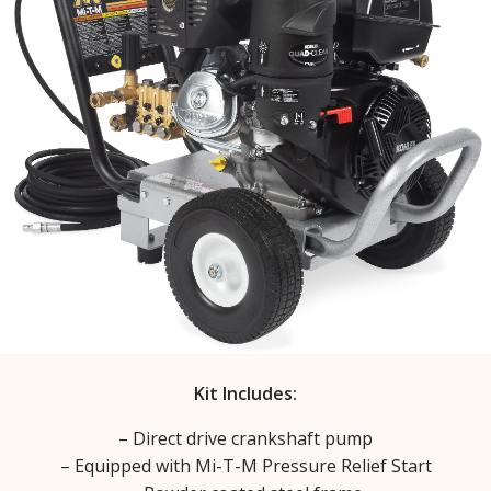
Kit Includes:
– Direct drive crankshaft pump
– Equipped with Mi-T-M Pressure Relief Start