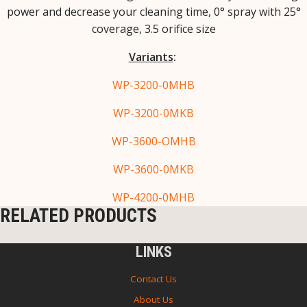
power and decrease your cleaning time, 0° spray with 25°
coverage, 3.5 orifice size
Variants
:
WP-3200-0MHB
WP-3200-0MKB
WP-3600-OMHB
WP-3600-0MKB
WP-4200-0MHB
RELATED PRODUCTS
LINKS
Contact Us
About Us