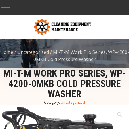
Home
/
Uncategorized
/ Mi-T-M Work Pro Series, WP-4200-
0MKB Cold Pressure Washer
MI-T-M WORK PRO SERIES, WP-
4200-0MKB COLD PRESSURE
WASHER
Category:
Uncategorized