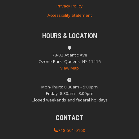
Privacy Policy
Accessibility Statement
HOURS & LOCATION
78-02 Atlantic Ave
Ozone Park, Queens, NY 11416
View Map
Mon-Thurs: 8:30am - 5:00pm
Friday: 8:30am - 3:00pm
Closed weekends and federal holidays
CONTACT
718-501-0160