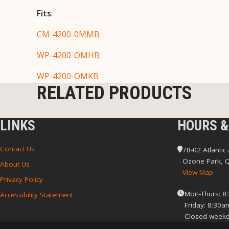
Fits
:
CM-4200-0MMB
WP-4200-OMHB
WP-4200-OMKB
RELATED PRODUCTS
LINKS
HOURS &
Contact Us
78-02 Atlantic
Ozone Park, 
About Us
View Map
Privacy Policy
Mon-Thurs: 8
Accessibility Statement
Friday: 8:30a
Closed weeke