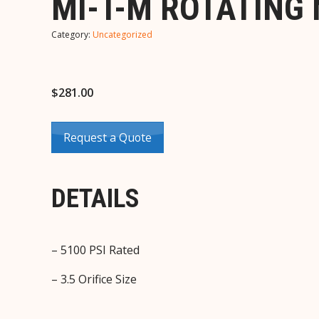
MI-T-M ROTATING 
Category:
Uncategorized
$
281.00
Request a Quote
DETAILS
– 5100 PSI Rated
– 3.5 Orifice Size