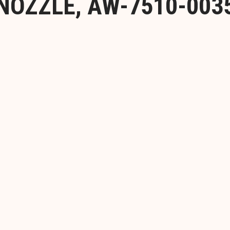
NOZZLE, AW-7510-003