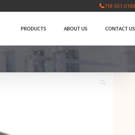
718-501-0160
PRODUCTS
ABOUT US
CONTACT US