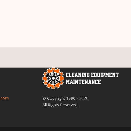
2026
.com
© Copyright
1990
-
All Rights Reserved.