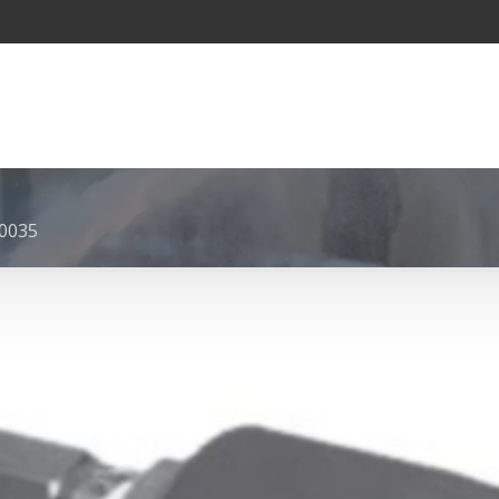
-0035