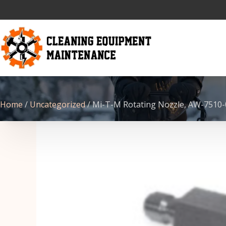
Home
/
Uncategorized
/ Mi-T-M Rotating Nozzle, AW-7510