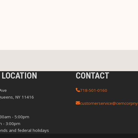
 LOCATION
CONTACT
 Ave
718-501-0160
Queens, NY 11416
customerservice@cemcorpny
:30am - 5:00pm
m - 3:00pm
nds and federal holidays