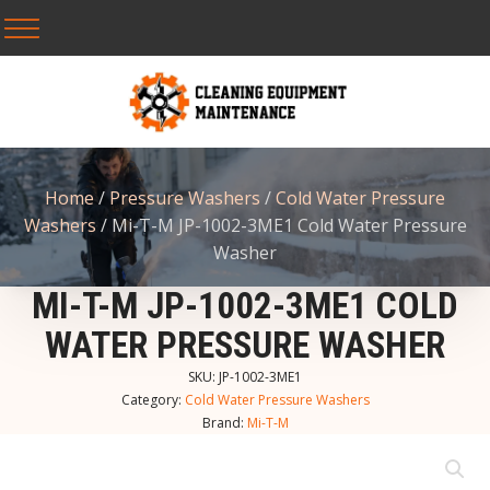
Home
/
Pressure Washers
/
Cold Water Pressure
Washers
/ Mi-T-M JP-1002-3ME1 Cold Water Pressure
Washer
MI-T-M JP-1002-3ME1 COLD
WATER PRESSURE WASHER
SKU:
JP-1002-3ME1
Category:
Cold Water Pressure Washers
Brand:
Mi-T-M