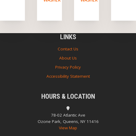
LINKS
Contact Us
About Us
Privacy Policy
Accessibility Statement
HOURS & LOCATION
78-02 Atlantic Ave
Ozone Park, Queens, NY 11416
View Map