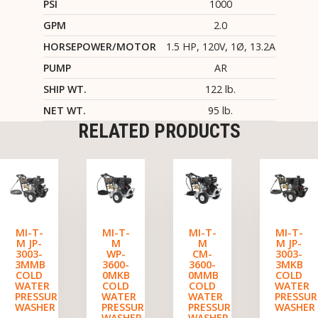
PSI
1000
GPM
2.0
HORSEPOWER/MOTOR
1.5 HP, 120V, 1Ø, 13.2A
PUMP
AR
SHIP WT.
122 lb.
NET WT.
95 lb.
RELATED PRODUCTS
MI-T-
MI-T-
MI-T-
MI-T-
M JP-
M
M
M JP-
3003-
WP-
CM-
3003-
3MMB
3600-
3600-
3MKB
COLD
0MKB
0MMB
COLD
WATER
COLD
COLD
WATER
PRESSURE
WATER
WATER
PRESSUR
WASHER
PRESSURE
PRESSURE
WASHER
WASHER
WASHER