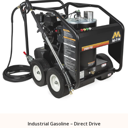
Industrial Gasoline – Direct Drive