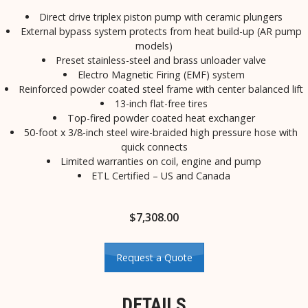
Direct drive triplex piston pump with ceramic plungers
External bypass system protects from heat build-up (AR pump
models)
Preset stainless-steel and brass unloader valve
Electro Magnetic Firing (EMF) system
Reinforced powder coated steel frame with center balanced lift
13-inch flat-free tires
Top-fired powder coated heat exchanger
50-foot x 3/8-inch steel wire-braided high pressure hose with
quick connects
Limited warranties on coil, engine and pump
ETL Certified – US and Canada
$
7,308.00
Request a Quote
DETAILS