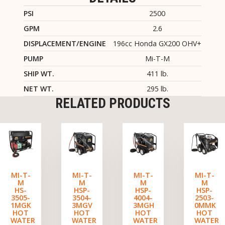
PSI
2500
GPM
2.6
DISPLACEMENT/ENGINE
196cc Honda GX200 OHV+
PUMP
Mi-T-M
SHIP WT.
411 lb.
NET WT.
295 lb.
RELATED PRODUCTS
MI-T-
MI-T-
MI-T-
MI-T-
M
M
M
M
HS-
HSP-
HSP-
HSP-
3505-
3504-
4004-
2503-
1MGK
3MGV
3MGH
0MMK
HOT
HOT
HOT
HOT
WATER
WATER
WATER
WATER