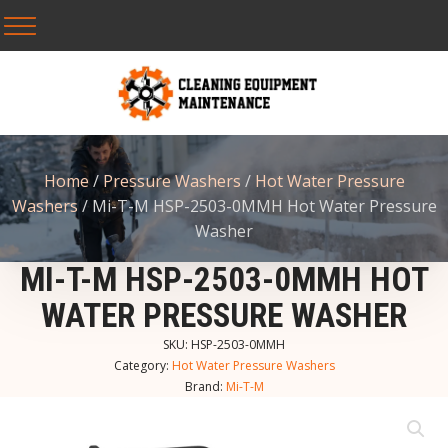
Home
/
Pressure Washers
/
Hot Water Pressure
Washers
/ Mi-T-M HSP-2503-0MMH Hot Water Pressure
Washer
MI-T-M HSP-2503-0MMH HOT
WATER PRESSURE WASHER
SKU:
HSP-2503-0MMH
Category:
Hot Water Pressure Washers
Brand:
Mi-T-M