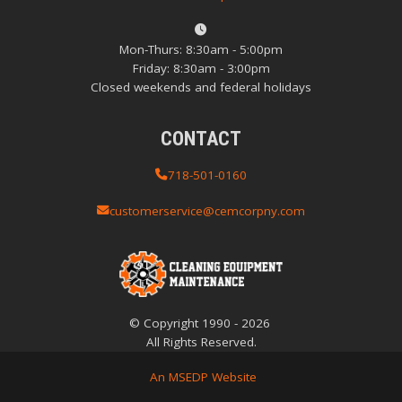
Mon-Thurs: 8:30am - 5:00pm
Friday: 8:30am - 3:00pm
Closed weekends and federal holidays
CONTACT
718-501-0160
customerservice@cemcorpny.com
© Copyright
1990
-
2026
All Rights Reserved.
An MSEDP Website