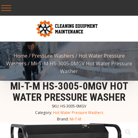
Home
/
Pressure Washers
/
Hot Water Pressure
Washers
/ Mi-T-M HS-3005-0MGV Hot Water Pressure
Washer
MI-T-M HS-3005-0MGV HOT
WATER PRESSURE WASHER
SKU:
HS-3005-0MGV
Category:
Hot Water Pressure Washers
Brand:
Mi-T-M