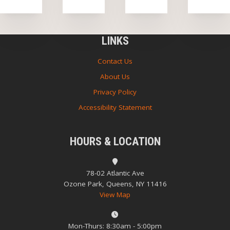
LINKS
Contact Us
About Us
Privacy Policy
Accessibility Statement
HOURS & LOCATION
78-02 Atlantic Ave
Ozone Park, Queens, NY 11416
View Map
Mon-Thurs: 8:30am - 5:00pm