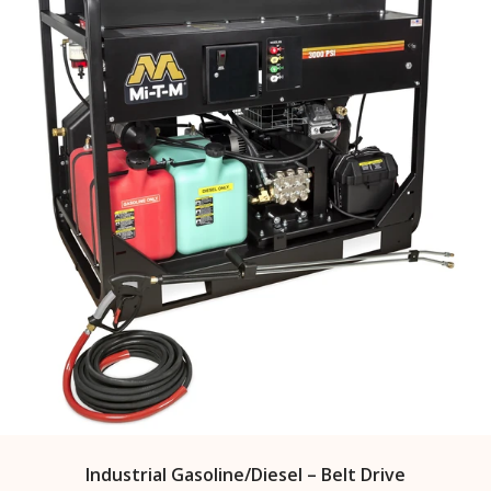
Industrial Gasoline/Diesel – Belt Drive