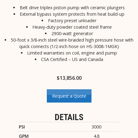
Belt drive triplex piston pump with ceramic plungers
External bypass system protects from heat build-up
Factory preset unloader
Heavy-duty powder coated steel frame
2900-watt generator
50-foot x 3/8-inch steel wire-braided high pressure hose with
quick connects (1/2-inch hose on HS-3008-1MGK)
Limited warranties on coil, engine and pump
CSA Certified – US and Canada
$
13,856.00
Request a Quote
DETAILS
PSI
3000
GPM
4.8