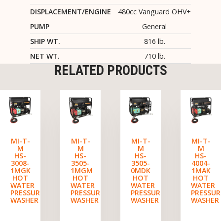
DISPLACEMENT/ENGINE
480cc Vanguard OHV+
PUMP
General
SHIP WT.
816 lb.
NET WT.
710 lb.
RELATED PRODUCTS
MI-T-
MI-T-
MI-T-
MI-T-
M
M
M
M
HS-
HS-
HS-
HS-
3008-
3505-
3505-
4004-
1MGK
1MGM
0MDK
1MAK
HOT
HOT
HOT
HOT
WATER
WATER
WATER
WATER
PRESSURE
PRESSURE
PRESSURE
PRESSUR
WASHER
WASHER
WASHER
WASHER