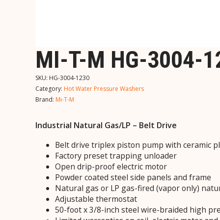
MI-T-M HG-3004-
SKU:
HG-3004-1230
Category:
Hot Water Pressure Washers
Brand:
Mi-T-M
Industrial Natural Gas/LP – Belt Drive
Belt drive triplex piston pump with ceramic 
Factory preset trapping unloader
Open drip-proof electric motor
Powder coated steel side panels and frame
Natural gas or LP gas-fired (vapor only) natu
Adjustable thermostat
50-foot x 3/8-inch steel wire-braided high p