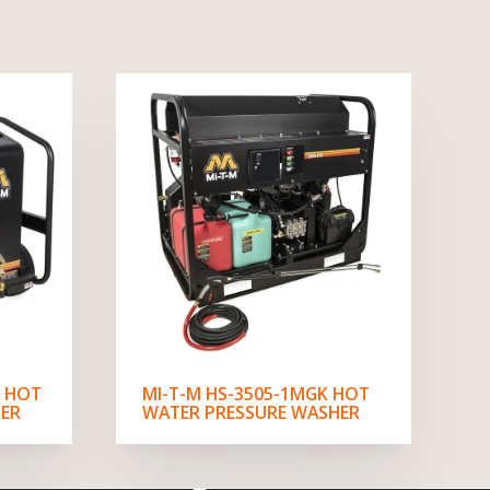
V HOT
MI-T-M HS-3505-1MGK HOT
ER
WATER PRESSURE WASHER