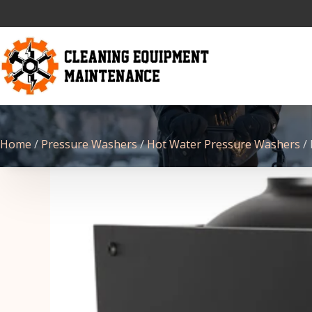
Home
/
Pressure Washers
/
Hot Water Pressure Washers
/ 