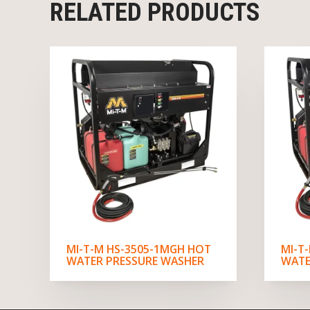
RELATED PRODUCTS
MI-T-M HS-3505-1MGH HOT
MI-T
WATER PRESSURE WASHER
WATE