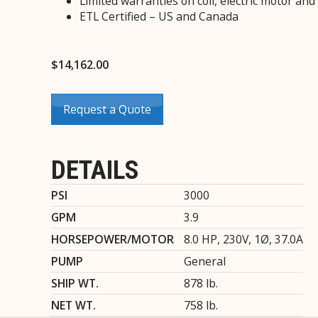
Limited warranties on coil, electric motor an
ETL Certified – US and Canada
$
14,162.00
Request a Quote
DETAILS
PSI
3000
GPM
3.9
HORSEPOWER/MOTOR
8.0 HP, 230V, 1Ø, 37.0A
PUMP
General
SHIP WT.
878 lb.
NET WT.
758 lb.