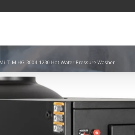
Mi-T-M HG-3004-1230 Hot Water Pressure Washer