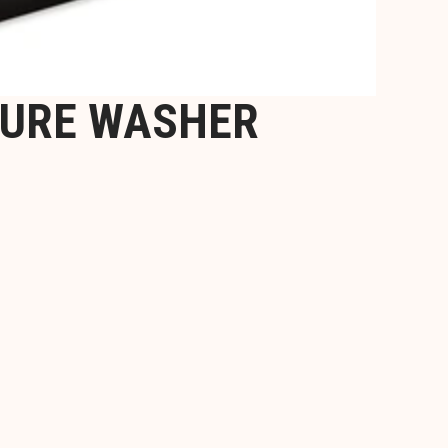
SURE WASHER