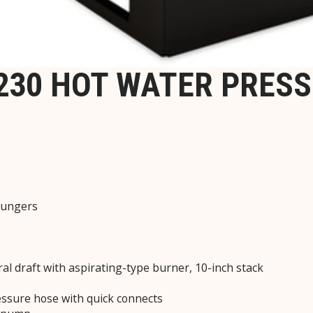
1230 HOT WATER PRES
plungers
ral draft with aspirating-type burner, 10-inch stack
ressure hose with quick connects