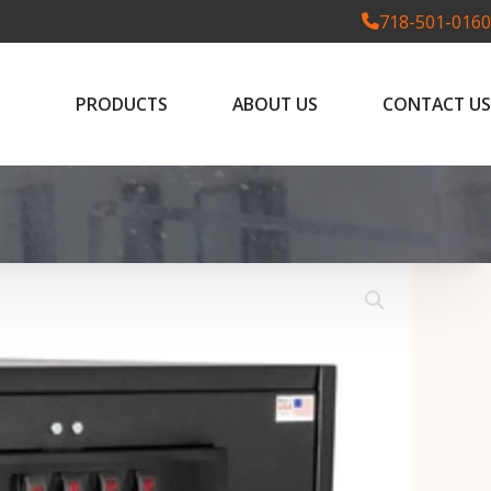
718-501-0160
PRODUCTS
ABOUT US
CONTACT US