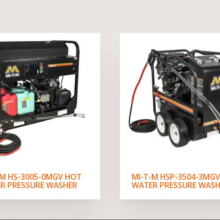
-M HS-3005-0MGV HOT
MI-T-M HSP-3504-3MG
R PRESSURE WASHER
WATER PRESSURE WASH