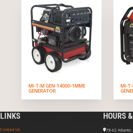
MI-T-M GEN-14000-1MME
MI-T
GENERATOR
GENE
LINKS
HOURS &
Contact Us
78-02 Atlantic