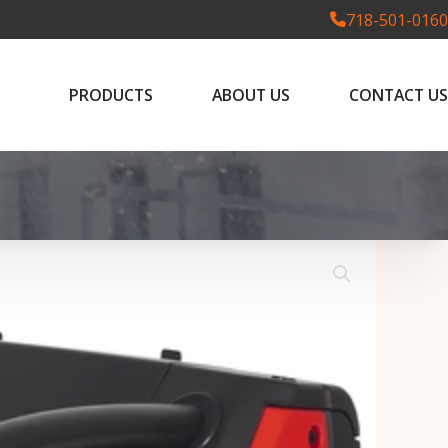
718-501-0160
PRODUCTS
ABOUT US
CONTACT US