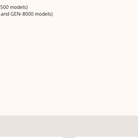
3500 models)
0 and GEN-8000 models)