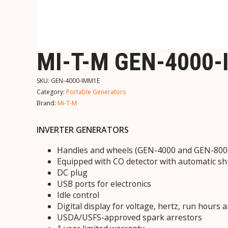
MI-T-M GEN-4000
SKU:
GEN-4000-IMM1E
Category:
Portable Generators
Brand:
Mi-T-M
INVERTER GENERATORS
Handles and wheels (GEN-4000 and GEN-800
Equipped with CO detector with automatic s
DC plug
USB ports for electronics
Idle control
Digital display for voltage, hertz, run hours 
USDA/USFS-approved spark arrestors