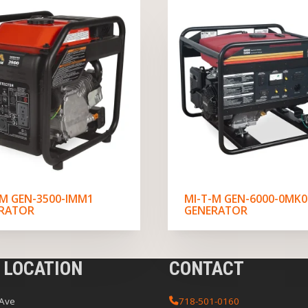
-M GEN-3500-IMM1
MI-T-M GEN-6000-0MK0
RATOR
GENERATOR
 LOCATION
CONTACT
 Ave
718-501-0160