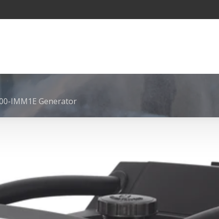
00-IMM1E Generator