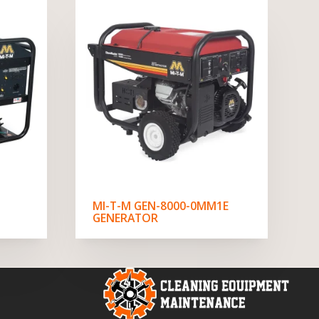
MI-T-M GEN-8000-0MM1E
GENERATOR