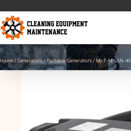
Home
/
Generators
/
Portable Generators
/ Mi-T-M GEN-40