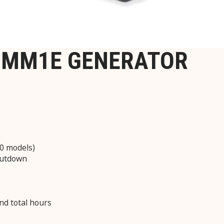
-IMM1E GENERATOR
0 models)
hutdown
and total hours