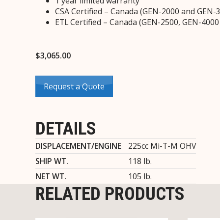
1 year limited warranty
CSA Certified – Canada (GEN-2000 and GEN-
ETL Certified – Canada (GEN-2500, GEN-400
$
3,065.00
Request a Quote
DETAILS
DISPLACEMENT/ENGINE
225cc Mi-T-M OHV
SHIP WT.
118 lb.
NET WT.
105 lb.
RELATED PRODUCTS