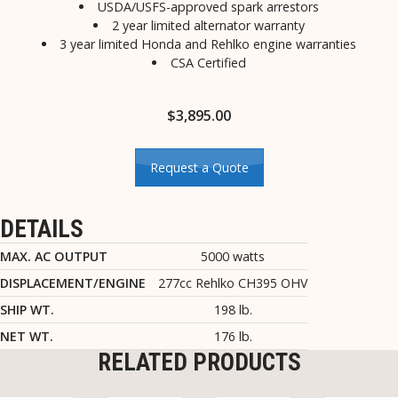
USDA/USFS-approved spark arrestors
2 year limited alternator warranty
3 year limited Honda and Rehlko engine warranties
CSA Certified
$
3,895.00
Request a Quote
DETAILS
MAX. AC OUTPUT
5000 watts
DISPLACEMENT/ENGINE
277cc Rehlko CH395 OHV
SHIP WT.
198 lb.
NET WT.
176 lb.
RELATED PRODUCTS