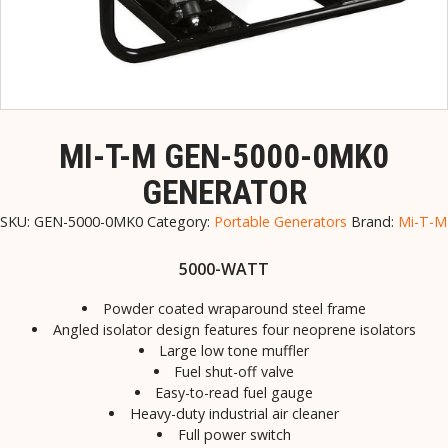
MI-T-M GEN-5000-0MK0
GENERATOR
SKU:
GEN-5000-0MK0
Category:
Portable Generators
Brand:
Mi-T-M
5000-WATT
Powder coated wraparound steel frame
Angled isolator design features four neoprene isolators
Large low tone muffler
Fuel shut-off valve
Easy-to-read fuel gauge
Heavy-duty industrial air cleaner
Full power switch