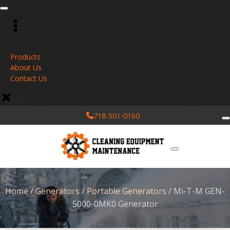
Menu
Products
About Us
Contact Us
close
718-501-0160
Home
/
Generators
/
Portable Generators
/ Mi-T-M GEN-
5000-0MK0 Generator