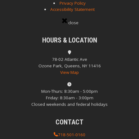
Privacy Policy
Accessibility Statement
close
HOURS & LOCATION
78-02 Atlantic Ave
Ozone Park, Queens, NY 11416
View Map
Mon-Thurs: 8:30am - 5:00pm
Friday: 8:30am - 3:00pm
Closed weekends and federal holidays
CONTACT
718-501-0160