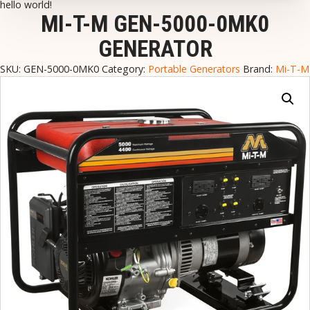
hello world!
MI-T-M GEN-5000-0MK0
GENERATOR
SKU:
GEN-5000-0MK0
Category:
Portable Generators
Brand:
Mi-T-M