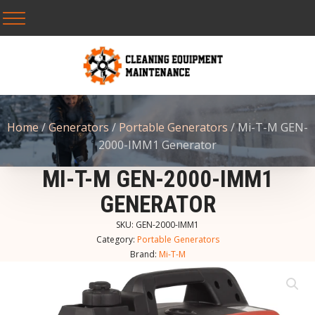
Home
/
Generators
/
Portable Generators
/ Mi-T-M GEN-
2000-IMM1 Generator
MI-T-M GEN-2000-IMM1
GENERATOR
SKU:
GEN-2000-IMM1
Category:
Portable Generators
Brand:
Mi-T-M