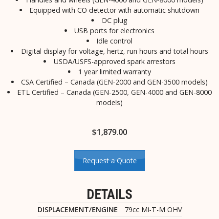
Equipped with CO detector with automatic shutdown
DC plug
USB ports for electronics
Idle control
Digital display for voltage, hertz, run hours and total hours
USDA/USFS-approved spark arrestors
1 year limited warranty
CSA Certified – Canada (GEN-2000 and GEN-3500 models)
ETL Certified – Canada (GEN-2500, GEN-4000 and GEN-8000
models)
$
1,879.00
Request a Quote
DETAILS
DISPLACEMENT/ENGINE
79cc Mi-T-M OHV