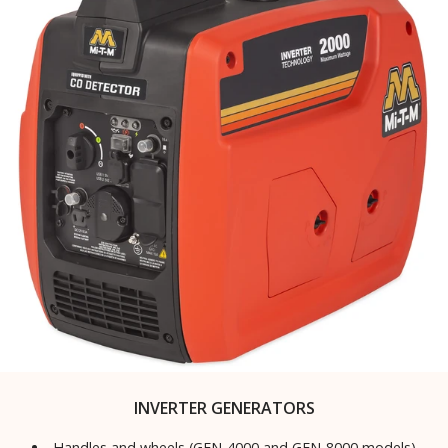
INVERTER GENERATORS
Handles and wheels (GEN-4000 and GEN-8000 models)