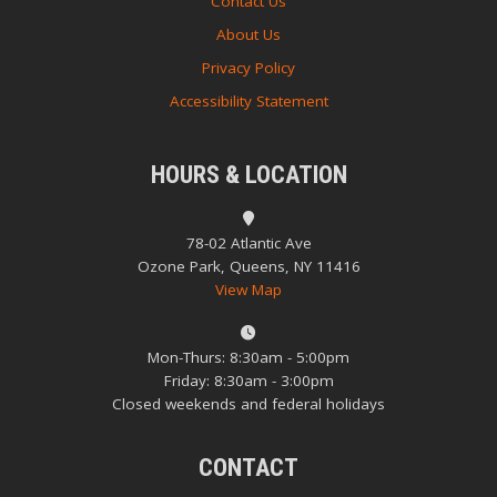
Contact Us
About Us
Privacy Policy
Accessibility Statement
HOURS & LOCATION
78-02 Atlantic Ave
Ozone Park, Queens, NY 11416
View Map
Mon-Thurs: 8:30am - 5:00pm
Friday: 8:30am - 3:00pm
Closed weekends and federal holidays
CONTACT