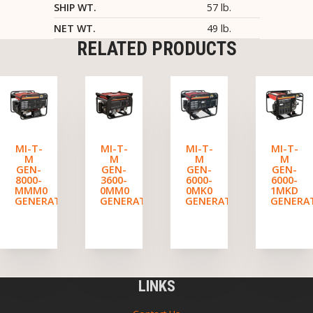
SHIP WT.
57 lb.
NET WT.
49 lb.
RELATED PRODUCTS
MI-T-
MI-T-
MI-T-
MI-T-
M
M
M
M
GEN-
GEN-
GEN-
GEN-
8000-
3600-
6000-
6000-
MMM0
0MM0
0MK0
1MKD
GENERATOR
GENERATOR
GENERATOR
GENERA
LINKS