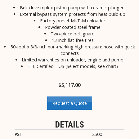
Belt drive triplex piston pump with ceramic plungers
External bypass system protects from heat build-up
Factory preset Mi-T-M unloader
Powder coated steel frame
Two-piece belt guard
13-inch flat-free tires
50-foot x 3/8-inch non-marking high pressure hose with quick
connects
Limited warranties on unloader, engine and pump
ETL Certified – US (Select models, see chart)
$
5,117.00
Request a Quote
DETAILS
PSI
2500