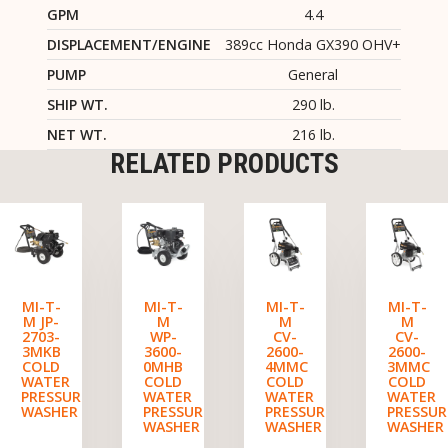
GPM
4.4
DISPLACEMENT/ENGINE
389cc Honda GX390 OHV+
PUMP
General
SHIP WT.
290 lb.
NET WT.
216 lb.
RELATED PRODUCTS
MI-T-
MI-T-
MI-T-
MI-T-
M JP-
M
M
M
2703-
WP-
CV-
CV-
3MKB
3600-
2600-
2600-
COLD
0MHB
4MMC
3MMC
WATER
COLD
COLD
COLD
PRESSURE
WATER
WATER
WATER
WASHER
PRESSURE
PRESSURE
PRESSUR
WASHER
WASHER
WASHER