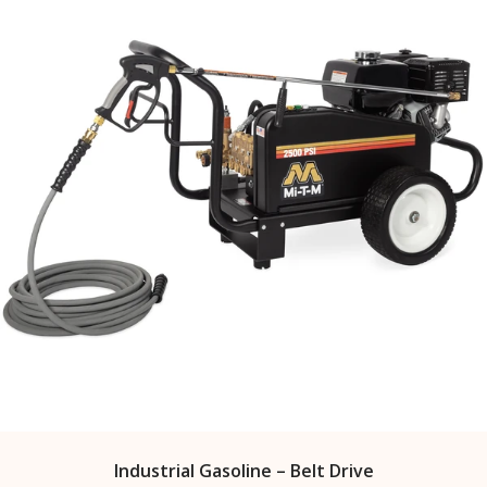
Industrial Gasoline – Belt Drive