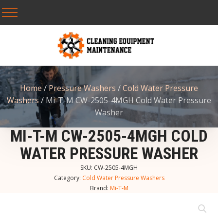
Home
/
Pressure Washers
/
Cold Water Pressure
Washers
/ Mi-T-M CW-2505-4MGH Cold Water Pressure
Washer
MI-T-M CW-2505-4MGH COLD
WATER PRESSURE WASHER
SKU:
CW-2505-4MGH
Category:
Cold Water Pressure Washers
Brand:
Mi-T-M