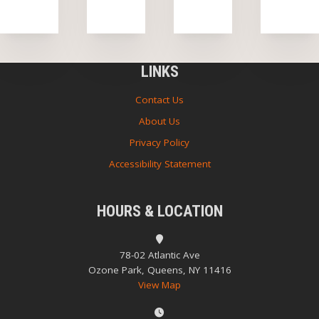
LINKS
Contact Us
About Us
Privacy Policy
Accessibility Statement
HOURS & LOCATION
78-02 Atlantic Ave
Ozone Park, Queens, NY 11416
View Map