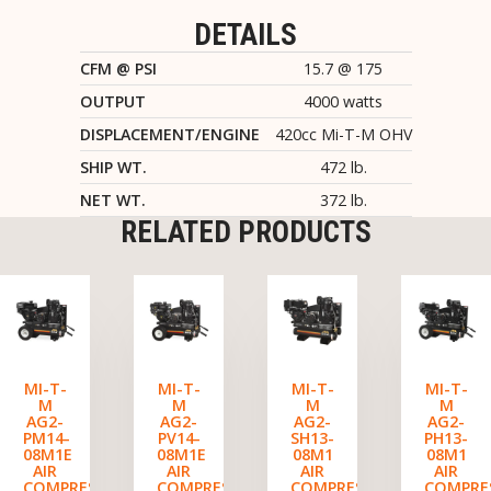
DETAILS
CFM @ PSI
15.7 @ 175
OUTPUT
4000 watts
DISPLACEMENT/ENGINE
420cc Mi-T-M OHV
SHIP WT.
472 lb.
NET WT.
372 lb.
RELATED PRODUCTS
MI-T-
MI-T-
MI-T-
MI-T-
M
M
M
M
AG2-
AG2-
AG2-
AG2-
PM14-
PV14-
SH13-
PH13-
08M1E
08M1E
08M1
08M1
AIR
AIR
AIR
AIR
COMPRESSOR/GENERATOR
COMPRESSOR/GENERATOR
COMPRESSOR/GENERATO
COMPRE