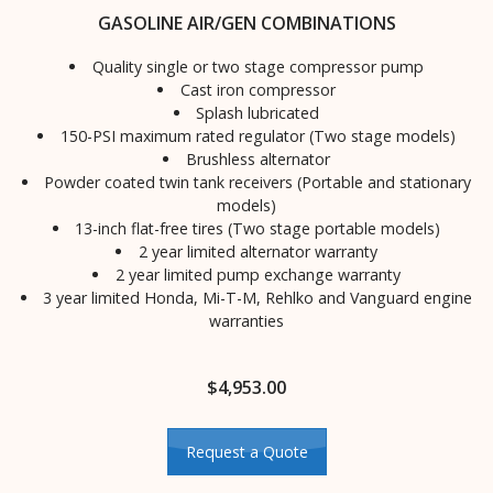
GASOLINE AIR/GEN COMBINATIONS
Quality single or two stage compressor pump
Cast iron compressor
Splash lubricated
150-PSI maximum rated regulator (Two stage models)
Brushless alternator
Powder coated twin tank receivers (Portable and stationary
models)
13-inch flat-free tires (Two stage portable models)
2 year limited alternator warranty
2 year limited pump exchange warranty
3 year limited Honda, Mi-T-M, Rehlko and Vanguard engine
warranties
$
4,953.00
Request a Quote