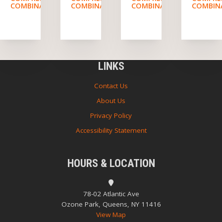
COMBINATION
COMBINATION
COMBINATION
COMBIN
LINKS
Contact Us
About Us
Privacy Policy
Accessibility Statement
HOURS & LOCATION
78-02 Atlantic Ave
Ozone Park, Queens, NY 11416
View Map