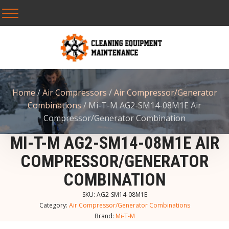
Home
/
Air Compressors
/
Air Compressor/Generator
Combinations
/ Mi-T-M AG2-SM14-08M1E Air
Compressor/Generator Combination
MI-T-M AG2-SM14-08M1E AIR
COMPRESSOR/GENERATOR
COMBINATION
SKU:
AG2-SM14-08M1E
Category:
Air Compressor/Generator Combinations
Brand:
Mi-T-M