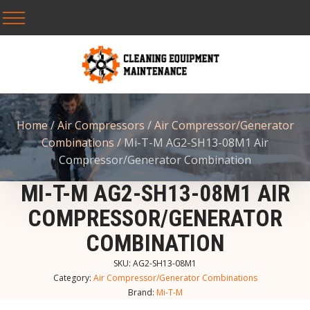
Home
/
Air Compressors
/
Air Compressor/Generator
Combinations
/ Mi-T-M AG2-SH13-08M1 Air
Compressor/Generator Combination
MI-T-M AG2-SH13-08M1 AIR
COMPRESSOR/GENERATOR
COMBINATION
SKU:
AG2-SH13-08M1
Category:
Air Compressor/Generator Combinations
Brand:
Mi-T-M