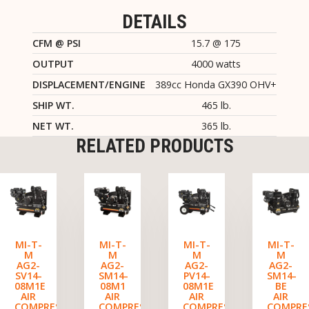
DETAILS
CFM @ PSI
15.7 @ 175
OUTPUT
4000 watts
DISPLACEMENT/ENGINE
389cc Honda GX390 OHV+
SHIP WT.
465 lb.
NET WT.
365 lb.
RELATED PRODUCTS
MI-T-
MI-T-
MI-T-
MI-T-
M
M
M
M
AG2-
AG2-
AG2-
AG2-
SV14-
SM14-
PV14-
SM14-
08M1E
08M1
08M1E
BE
AIR
AIR
AIR
AIR
COMPRESSOR/GENERATOR
COMPRESSOR/GENERATOR
COMPRESSOR/GENERATO
COMPRE