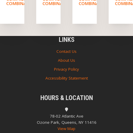
COMBINATION
COMBINATION
COMBINATION
COMBIN
LINKS
Contact Us
About Us
Privacy Policy
Accessibility Statement
HOURS & LOCATION
78-02 Atlantic Ave
Ozone Park, Queens, NY 11416
View Map