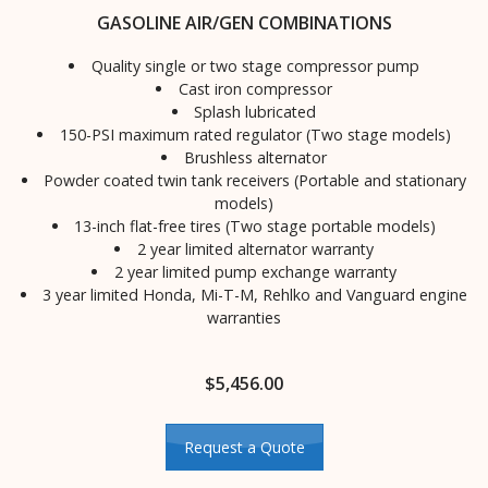
GASOLINE AIR/GEN COMBINATIONS
Quality single or two stage compressor pump
Cast iron compressor
Splash lubricated
150-PSI maximum rated regulator (Two stage models)
Brushless alternator
Powder coated twin tank receivers (Portable and stationary
models)
13-inch flat-free tires (Two stage portable models)
2 year limited alternator warranty
2 year limited pump exchange warranty
3 year limited Honda, Mi-T-M, Rehlko and Vanguard engine
warranties
$
5,456.00
Request a Quote