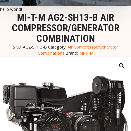
hello world!
MI-T-M AG2-SH13-B AIR
COMPRESSOR/GENERATOR
COMBINATION
SKU:
AG2-SH13-B
Category:
Air Compressor/Generator
Combinations
Brand:
Mi-T-M