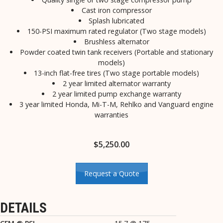
Cast iron compressor
Splash lubricated
150-PSI maximum rated regulator (Two stage models)
Brushless alternator
Powder coated twin tank receivers (Portable and stationary
models)
13-inch flat-free tires (Two stage portable models)
2 year limited alternator warranty
2 year limited pump exchange warranty
3 year limited Honda, Mi-T-M, Rehlko and Vanguard engine
warranties
$
5,250.00
Request a Quote
DETAILS