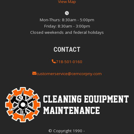
View Map
Mon-Thurs: 8:30am - 5:00pm
Friday: 8:30am - 3:00pm
Closed weekends and federal holidays
CONTACT
718-501-0160
customerservice@cemcorpny.com
© Copyright
1990
-