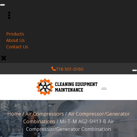
Menu
Products
About Us
Contact Us
close
718-501-0160
Home
/
Air Compressors
/
Air Compressor/Generator
Combinations
/ Mi-T-M AG2-SH13-B Air
Compressor/Generator Combination