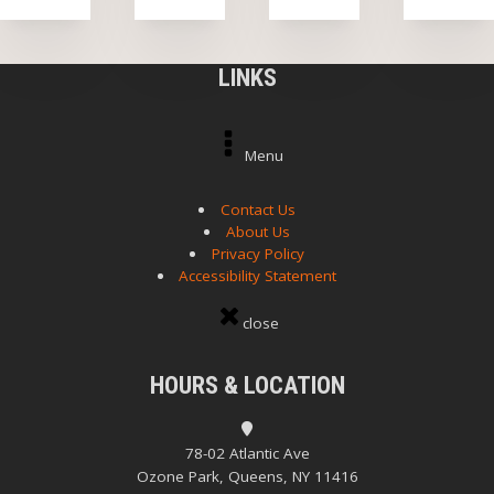
LINKS
Menu
Contact Us
About Us
Privacy Policy
Accessibility Statement
close
HOURS & LOCATION
78-02 Atlantic Ave
Ozone Park, Queens, NY 11416