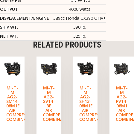
CFM @ PSI
15.7 @ 175
OUTPUT
4000 watts
DISPLACEMENT/ENGINE
389cc Honda GX390 OHV+
SHIP WT.
390 lb.
NET WT.
325 lb.
RELATED PRODUCTS
MI-T-
MI-T-
MI-T-
MI-T-
M
M
M
M
AG2-
AG2-
AG2-
AG2-
SM14-
SV14-
SH13-
PV14-
08M1E
BE
08M1E
08M1
AIR
AIR
AIR
AIR
COMPRESSOR/GENERATOR
COMPRESSOR/GENERATOR
COMPRESSOR/GENERATO
COMPRE
COMBINATION
COMBINATION
COMBINATION
COMBIN