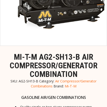
MI-T-M AG2-SH13-B AIR
COMPRESSOR/GENERATOR
COMBINATION
SKU:
AG2-SH13-B
Category:
Air Compressor/Generator
Combinations
Brand:
Mi-T-M
GASOLINE AIR/GEN COMBINATIONS
Quality single or two stage compressor pump