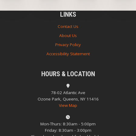
LINKS
Contact Us
About Us
Privacy Policy
Accessibility Statement
HOURS & LOCATION
78-02 Atlantic Ave
Ozone Park, Queens, NY 11416
View Map
Mon-Thurs: 8:30am - 5:00pm
Friday: 8:30am - 3:00pm