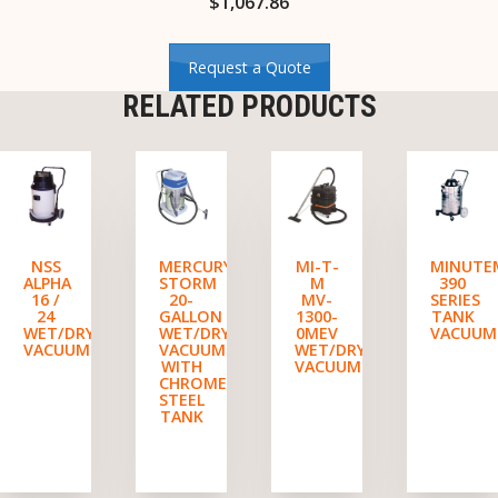
$
1,067.86
Request a Quote
RELATED PRODUCTS
NSS
MERCURY
MI-T-
MINUTE
ALPHA
STORM
M
390
16 /
20-
MV-
SERIES
24
GALLON
1300-
TANK
WET/DRY
WET/DRY
0MEV
VACUUM
VACUUM
VACUUM
WET/DRY
WITH
VACUUM
CHROMED
STEEL
TANK