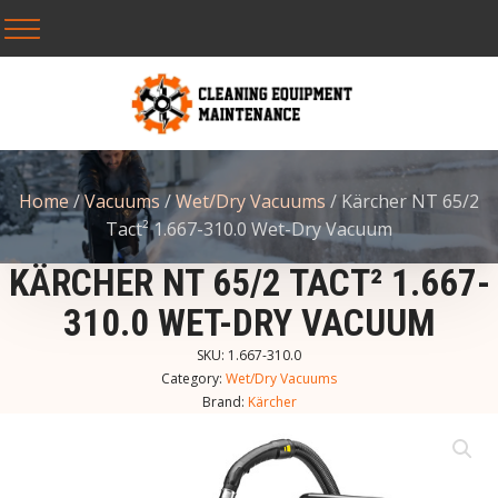
Home
/
Vacuums
/
Wet/Dry Vacuums
/ Kärcher NT 65/2
Tact² 1.667-310.0 Wet-Dry Vacuum
KÄRCHER NT 65/2 TACT² 1.667-
310.0 WET-DRY VACUUM
SKU:
1.667-310.0
Category:
Wet/Dry Vacuums
Brand:
Kärcher