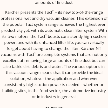
amounts of fine dust.
Kärcher presents the Tact² – its new top-of-the-range
professional wet and dry vacuum cleaner. This extension of
the popular Tact system range achieves the highest ever
productivity yet, with its automatic clean filter system. With
its two motors, the Tact² boasts consistently high suction
power, and with its enhanced filter life, you can virtually
forget about having to change the filter. Kärcher NT
vacuums with Tact² are complete systems that are not only
excellent at removing large amounts of fine dust but can
also tackle dirt, debris and water. The various options in
this vacuum range means that it can provide the ideal
solution, whatever the application and wherever
consistently high suction power is needed – whether on
building sites, in the food sector, the automotive industry
or in industry in general.