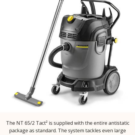
The NT 65/2 Tact² is supplied with the entire antistatic
package as standard. The system tackles even large