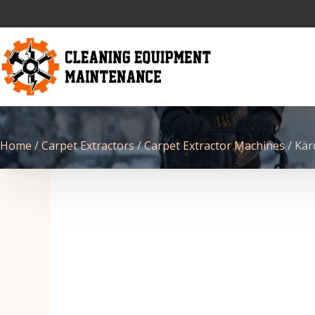
Home
/
Carpet Extractors
/
Carpet Extractor Machines
/ Kär