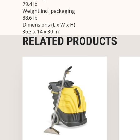
79.4 lb
Weight incl. packaging
88.6 lb
Dimensions (L x W x H)
36.3 x 14 x 30 in
RELATED PRODUCTS