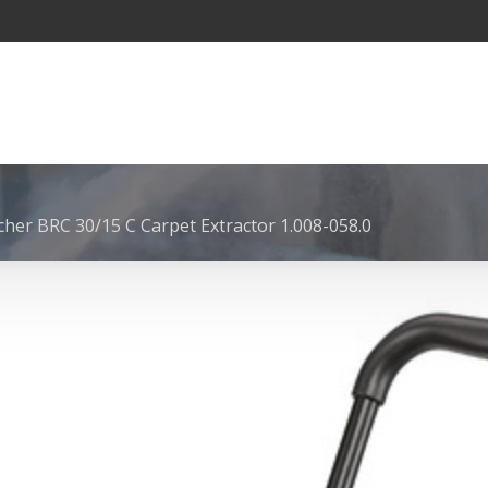
cher BRC 30/15 C Carpet Extractor 1.008-058.0