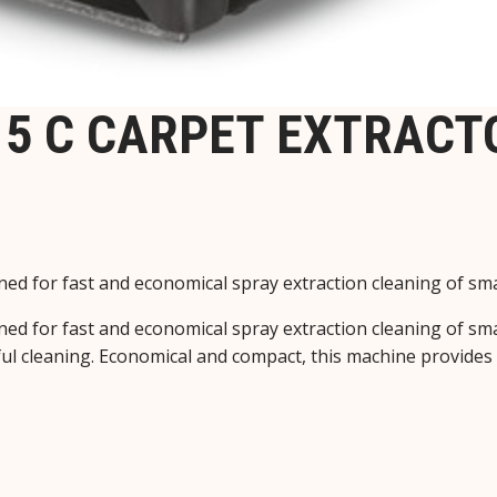
5 C CARPET EXTRACTO
ed for fast and economical spray extraction cleaning of small
ed for fast and economical spray extraction cleaning of small
ul cleaning. Economical and compact, this machine provides