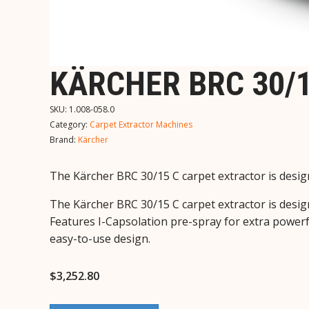
KÄRCHER BRC 30/1
SKU:
1.008-058.0
Category:
Carpet Extractor Machines
Brand:
Kärcher
The Kärcher BRC 30/15 C carpet extractor is design
The Kärcher BRC 30/15 C carpet extractor is design
Features I-Capsolation pre-spray for extra powerf
easy-to-use design.
$
3,252.80