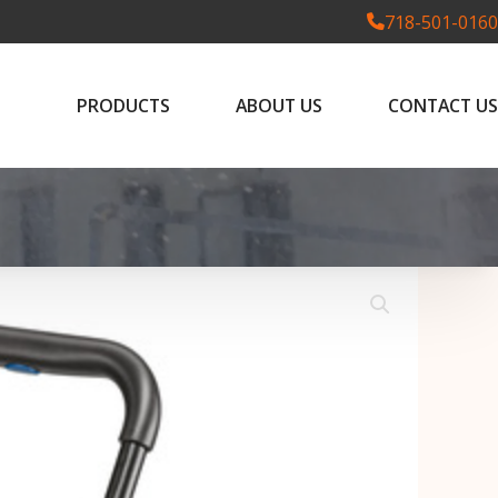
718-501-0160
PRODUCTS
ABOUT US
CONTACT US