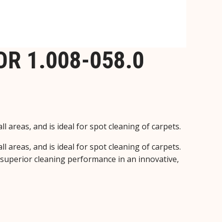
R 1.008-058.0
 areas, and is ideal for spot cleaning of carpets.
 areas, and is ideal for spot cleaning of carpets.
 superior cleaning performance in an innovative,