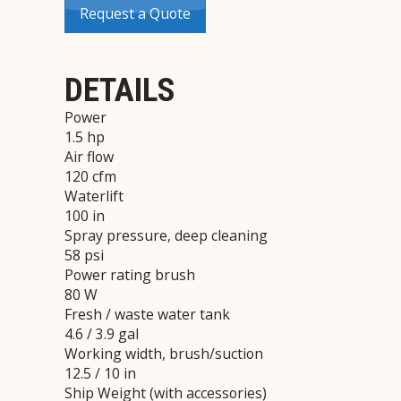
Request a Quote
DETAILS
Power
1.5 hp
Air flow
120 cfm
Waterlift
100 in
Spray pressure, deep cleaning
58 psi
Power rating brush
80 W
Fresh / waste water tank
4.6 / 3.9 gal
Working width, brush/suction
12.5 / 10 in
Ship Weight (with accessories)