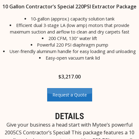
10 Gallon Contractor’s Special 220PSI Extractor Package
10-gallon (approx.) capacity solution tank
Efficient dual 3-stage LA (low amp) motors that provide
maximum suction and airflow to clean and dry carpets fast
200 CFM, 130″ water lift
Powerful 220 PSI diaphragm pump
User-friendly aluminum handle for easy loading and unloading
Easy-open vacuum tank lid
$
3,217.00
Request a Quote
DETAILS
Give your business a head start with Mytee’s powerful
2005CS Contractor’s Special! This package features a 10