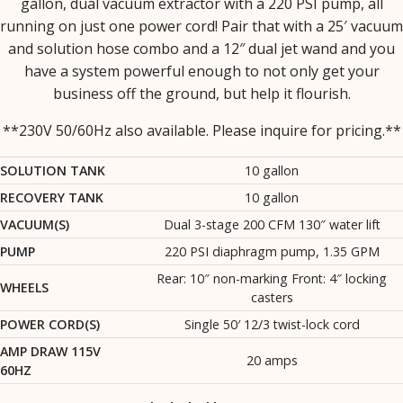
gallon, dual vacuum extractor with a 220 PSI pump, all
running on just one power cord! Pair that with a 25′ vacuum
and solution hose combo and a 12″ dual jet wand and you
have a system powerful enough to not only get your
business off the ground, but help it flourish.
**230V 50/60Hz also available. Please inquire for pricing.**
SOLUTION TANK
10 gallon
RECOVERY TANK
10 gallon
VACUUM(S)
Dual 3-stage 200 CFM 130″ water lift
PUMP
220 PSI diaphragm pump, 1.35 GPM
Rear: 10″ non-marking Front: 4″ locking
WHEELS
casters
POWER CORD(S)
Single 50′ 12/3 twist-lock cord
AMP DRAW 115V
20 amps
60HZ