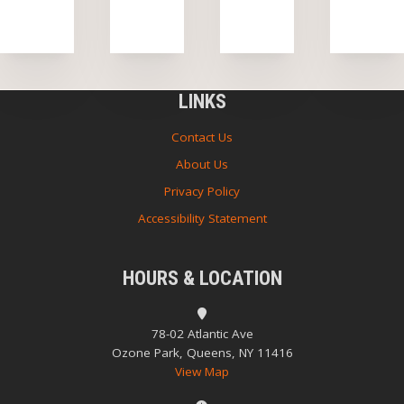
LINKS
Contact Us
About Us
Privacy Policy
Accessibility Statement
HOURS & LOCATION
78-02 Atlantic Ave
Ozone Park, Queens, NY 11416
View Map