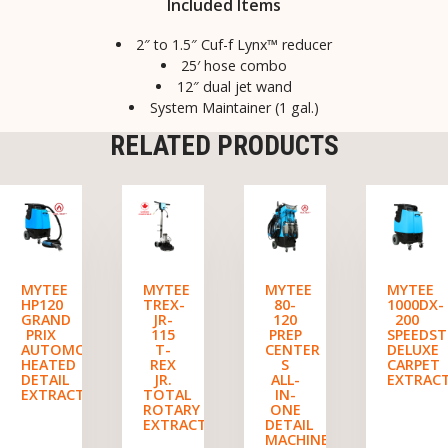
Included Items
2″ to 1.5″ Cuf-f Lynx™ reducer
25′ hose combo
12″ dual jet wand
System Maintainer (1 gal.)
RELATED PRODUCTS
MYTEE
MYTEE
MYTEE
MYTEE
HP120
TREX-
80-
1000DX-
GRAND
JR-
120
200
PRIX
115
PREP
SPEEDST
AUTOMOTIVE
T-
CENTER
DELUXE
HEATED
REX
S
CARPET
DETAIL
JR.
ALL-
EXTRAC
EXTRACTOR
TOTAL
IN-
ROTARY
ONE
EXTRACTOR
DETAIL
MACHINE