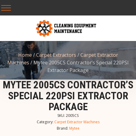
Home
/
Carpet Extractors
/
Carpet Extractor
Machines
/ Mytee 2005CS Contractor’s Special 220PSI
Extractor Package
MYTEE 2005CS CONTRACTOR’S
SPECIAL 220PSI EXTRACTOR
PACKAGE
SKU:
2005CS
Category:
Carpet Extractor Machines
Brand:
Mytee