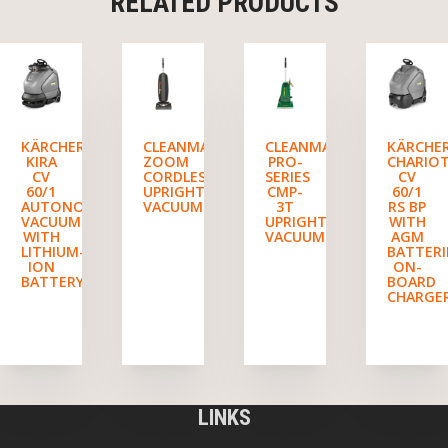
RELATED PRODUCTS
KÄRCHER
CLEANMAX
CLEANMAX
KÄRCHE
KIRA
ZOOM
PRO-
CHARIO
CV
CORDLESS
SERIES
CV
60/1
UPRIGHT
CMP-
60/1
AUTONOMOUS
VACUUM
3T
RS BP
VACUUM
UPRIGHT
WITH
WITH
VACUUM
AGM
LITHIUM-
BATTERI
ION
ON-
BATTERY
BOARD
CHARGE
LINKS