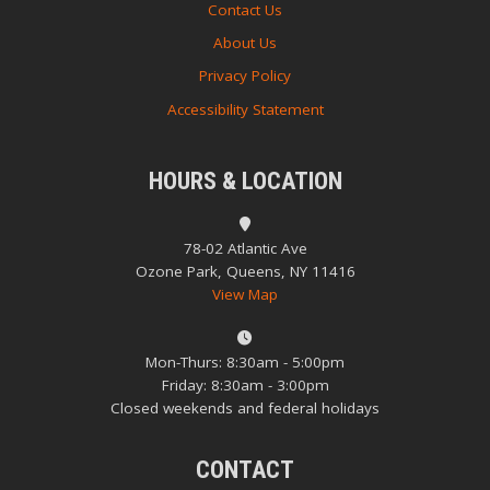
Contact Us
About Us
Privacy Policy
Accessibility Statement
HOURS & LOCATION
78-02 Atlantic Ave
Ozone Park, Queens, NY 11416
View Map
Mon-Thurs: 8:30am - 5:00pm
Friday: 8:30am - 3:00pm
Closed weekends and federal holidays
CONTACT