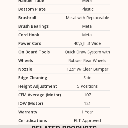
Handle Tube
Metal
Bottom Plate
Plastic
Brushroll
Metal with Replaceable
Brush Bearings
Metal
Cord Hook
Metal
Power Cord
40',SJT,3-Wide
On Board Tools
Quick Draw System with
Wheels
Rubber Rear Wheels
Nozzle
12.5” w/ Clear Bumper
Edge Cleaning
Side
Height Adjustment
5 Positions
CFM Average (Motor)
107
IOW (Motor)
121
Warranty
1 Year
Certidications
ELT Approved