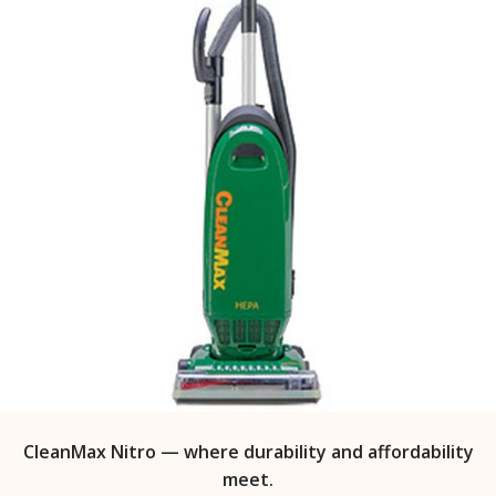
CleanMax Nitro — where durability and affordability
meet.