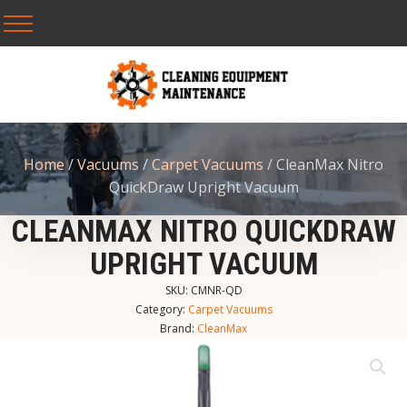
Home
/
Vacuums
/
Carpet Vacuums
/ CleanMax Nitro
QuickDraw Upright Vacuum
CLEANMAX NITRO QUICKDRAW
UPRIGHT VACUUM
SKU:
CMNR-QD
Category:
Carpet Vacuums
Brand:
CleanMax