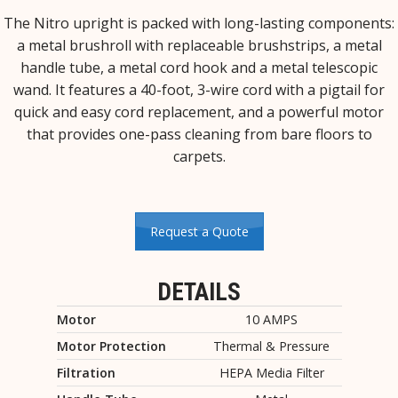
The Nitro upright is packed with long-lasting components:
a metal brushroll with replaceable brushstrips, a metal
handle tube, a metal cord hook and a metal telescopic
wand. It features a 40-foot, 3-wire cord with a pigtail for
quick and easy cord replacement, and a powerful motor
that provides one-pass cleaning from bare floors to
carpets.
Request a Quote
DETAILS
Motor
10 AMPS
Motor Protection
Thermal & Pressure
Filtration
HEPA Media Filter