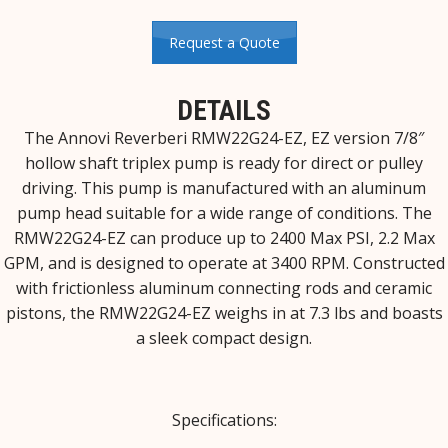
Request a Quote
DETAILS
The Annovi Reverberi RMW22G24-EZ, EZ version 7/8″
hollow shaft triplex pump is ready for direct or pulley
driving. This pump is manufactured with an aluminum
pump head suitable for a wide range of conditions. The
RMW22G24-EZ can produce up to 2400 Max PSI, 2.2 Max
GPM, and is designed to operate at 3400 RPM. Constructed
with frictionless aluminum connecting rods and ceramic
pistons, the RMW22G24-EZ weighs in at 7.3 lbs and boasts
a sleek compact design.
Specifications: