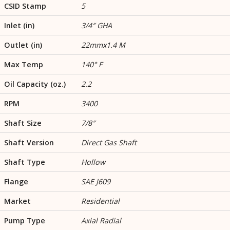
CSID Stamp
5
Inlet (in)
3/4″ GHA
Outlet (in)
22mmx1.4 M
Max Temp
140° F
Oil Capacity (oz.)
2.2
RPM
3400
Shaft Size
7/8″
Shaft Version
Direct Gas Shaft
Shaft Type
Hollow
Flange
SAE J609
Market
Residential
Pump Type
Axial Radial