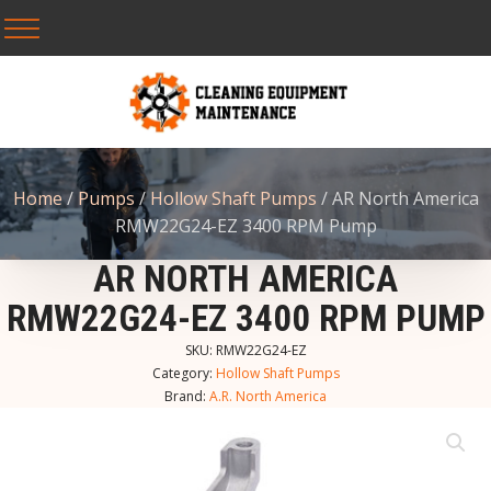
Home
/
Pumps
/
Hollow Shaft Pumps
/ AR North America
RMW22G24-EZ 3400 RPM Pump
AR NORTH AMERICA
RMW22G24-EZ 3400 RPM PUMP
SKU:
RMW22G24-EZ
Category:
Hollow Shaft Pumps
Brand:
A.R. North America