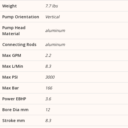
Weight
7.7 lbs
Pump Orientation
Vertical
Pump Head
aluminum
Material
Connecting Rods
aluminum
Max GPM
2.2
Max L/Min
8.3
Max PSI
3000
Max Bar
166
Power EBHP
3.6
Bore Dia mm
12
Stroke mm
8.3