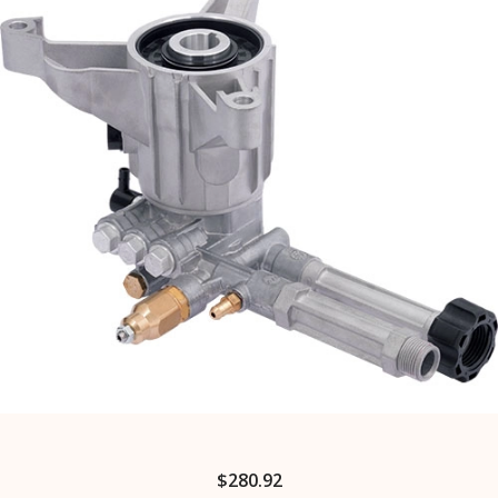
$
280.92