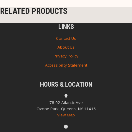
RELATED PRODUCTS
LINKS
Contact Us
About Us
Privacy Policy
Accessibility Statement
HOURS & LOCATION
78-02 Atlantic Ave
Ozone Park, Queens, NY 11416
View Map