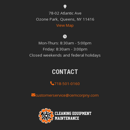
78-02 Atlantic Ave
Ozone Park, Queens, NY 11416
View Map
Mon-Thurs: 8:30am - 5:00pm
Friday: 8:30am - 3:00pm
Closed weekends and federal holidays
CONTACT
718-501-0160
customerservice@cemcorpny.com