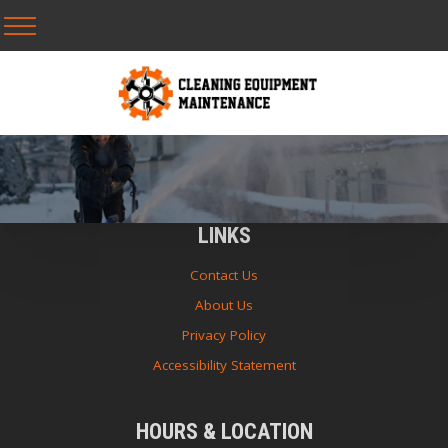
LINKS
Contact Us
About Us
Privacy Policy
Accessibility Statement
HOURS & LOCATION