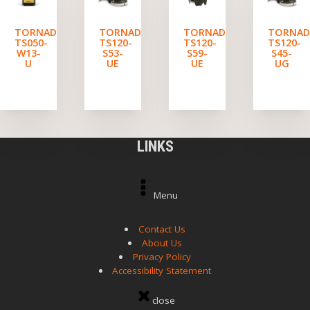
TORNADO
TORNADO
TORNADO
TORNA
TS050-
TS120-
TS120-
TS120-
W13-
S53-
S59-
S45-
U
UE
UE
UG
LINKS
Menu
Contact Us
About Us
Privacy Policy
Accessibility Statement
close