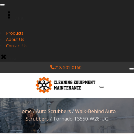
Menu
Products
About Us
Contact Us
close
718-501-0160
Home
/
Auto Scrubbers
/
Walk-Behind Auto
Scrubbers
/ Tornado TS550-W28-UG