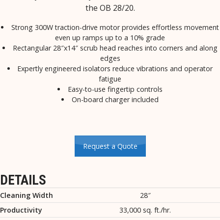
the OB 28/20.
Strong 300W traction-drive motor provides effortless movement
even up ramps up to a 10% grade
Rectangular 28″x14″ scrub head reaches into corners and along
edges
Expertly engineered isolators reduce vibrations and operator
fatigue
Easy-to-use fingertip controls
On-board charger included
Request a Quote
DETAILS
Cleaning Width
28″
Productivity
33,000 sq. ft./hr.