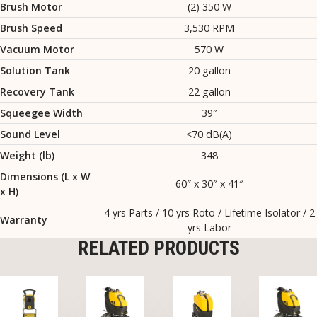
Brush Motor
(2) 350 W
Brush Speed
3,530 RPM
Vacuum Motor
570 W
Solution Tank
20 gallon
Recovery Tank
22 gallon
Squeegee Width
39″
Sound Level
<70 dB(A)
Weight (lb)
348
Dimensions (L x W
60″ x 30″ x 41″
x H)
4 yrs Parts / 10 yrs Roto / Lifetime Isolator / 2
Warranty
yrs Labor
RELATED PRODUCTS