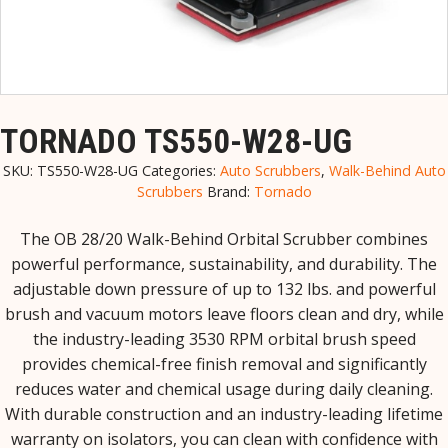
TORNADO TS550-W28-UG
SKU:
TS550-W28-UG
Categories:
Auto Scrubbers
,
Walk-Behind Auto
Scrubbers
Brand:
Tornado
The OB 28/20 Walk-Behind Orbital Scrubber combines
powerful performance, sustainability, and durability. The
adjustable down pressure of up to 132 lbs. and powerful
brush and vacuum motors leave floors clean and dry, while
the industry-leading 3530 RPM orbital brush speed
provides chemical-free finish removal and significantly
reduces water and chemical usage during daily cleaning.
With durable construction and an industry-leading lifetime
warranty on isolators, you can clean with confidence with