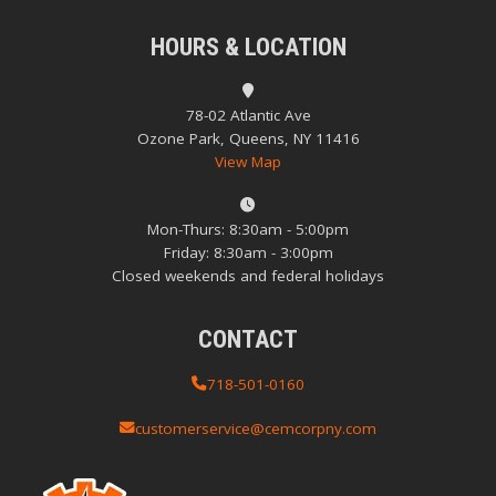
HOURS & LOCATION
78-02 Atlantic Ave
Ozone Park, Queens, NY 11416
View Map
Mon-Thurs: 8:30am - 5:00pm
Friday: 8:30am - 3:00pm
Closed weekends and federal holidays
CONTACT
718-501-0160
customerservice@cemcorpny.com