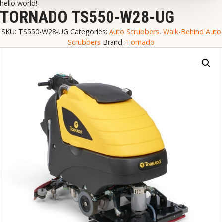
hello world!
TORNADO TS550-W28-UG
SKU:
TS550-W28-UG
Categories:
Auto Scrubbers
,
Walk-Behind Auto
Scrubbers
Brand:
Tornado