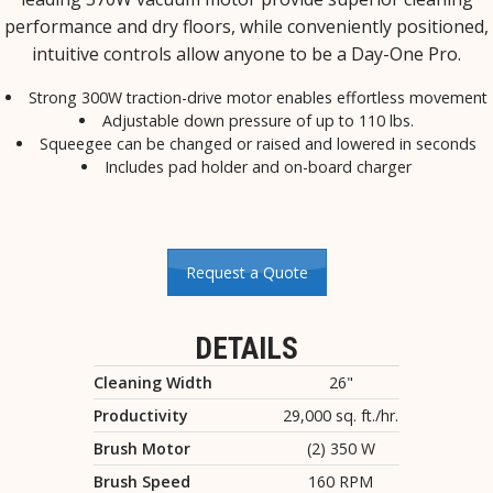
performance and dry floors, while conveniently positioned,
intuitive controls allow anyone to be a Day-One Pro.
Strong 300W traction-drive motor enables effortless movement
Adjustable down pressure of up to 110 lbs.
Squeegee can be changed or raised and lowered in seconds
Includes pad holder and on-board charger
Request a Quote
DETAILS
Cleaning Width
26"
Productivity
29,000 sq. ft./hr.
Brush Motor
(2) 350 W
Brush Speed
160 RPM