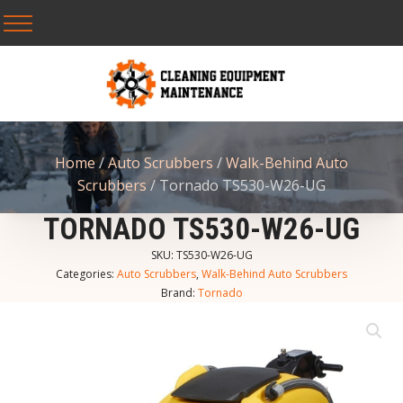
Home
/
Auto Scrubbers
/
Walk-Behind Auto
Scrubbers
/ Tornado TS530-W26-UG
TORNADO TS530-W26-UG
SKU:
TS530-W26-UG
Categories:
Auto Scrubbers
,
Walk-Behind Auto Scrubbers
Brand:
Tornado