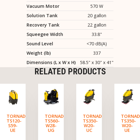
Vacuum Motor
570 W
Solution Tank
20 gallon
Recovery Tank
22 gallon
Squeegee Width
33.8"
Sound Level
<70 dB(A)
Weight (lb)
337
Dimensions (L x W x H)
58.5" x 30" x 41"
RELATED PRODUCTS
TORNADO
TORNADO
TORNADO
TORNA
TS120-
TS560-
TS350-
TS350-
S59-
W28-
W20-
W20-
UE
UG
UC
UE