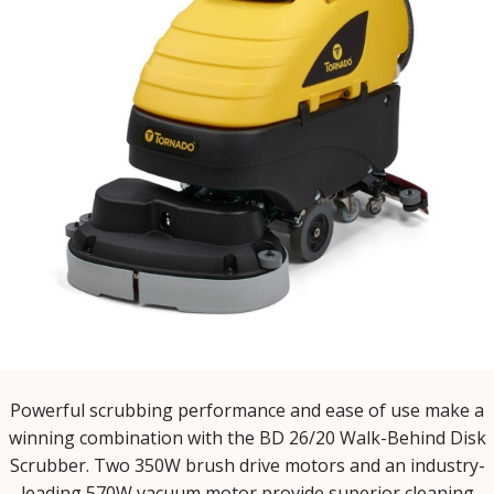
Powerful scrubbing performance and ease of use make a
winning combination with the BD 26/20 Walk-Behind Disk
Scrubber. Two 350W brush drive motors and an industry-
leading 570W vacuum motor provide superior cleaning