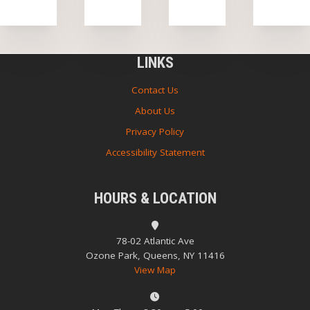
LINKS
Contact Us
About Us
Privacy Policy
Accessibility Statement
HOURS & LOCATION
78-02 Atlantic Ave
Ozone Park, Queens, NY 11416
View Map