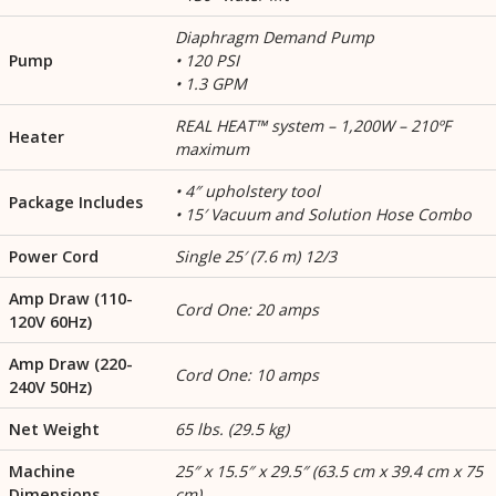
Diaphragm Demand Pump
Pump
• 120 PSI
• 1.3 GPM
REAL HEAT™ system – 1,200W – 210ºF
Heater
maximum
• 4″ upholstery tool
Package Includes
• 15′ Vacuum and Solution Hose Combo
Power Cord
Single 25′ (7.6 m) 12/3
Amp Draw (110-
Cord One: 20 amps
120V 60Hz)
Amp Draw (220-
Cord One: 10 amps
240V 50Hz)
Net Weight
65 lbs. (29.5 kg)
Machine
25″ x 15.5″ x 29.5″ (63.5 cm x 39.4 cm x 75
Dimensions
cm)