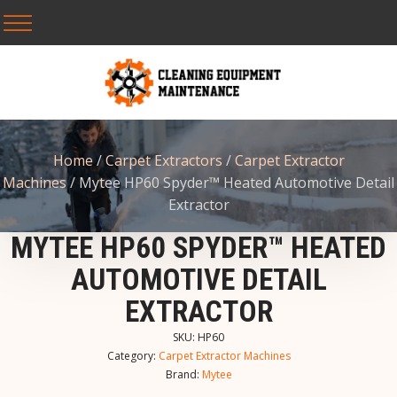
Home
/
Carpet Extractors
/
Carpet Extractor
Machines
/ Mytee HP60 Spyder™ Heated Automotive Detail
Extractor
MYTEE HP60 SPYDER™ HEATED
AUTOMOTIVE DETAIL
EXTRACTOR
SKU:
HP60
Category:
Carpet Extractor Machines
Brand:
Mytee