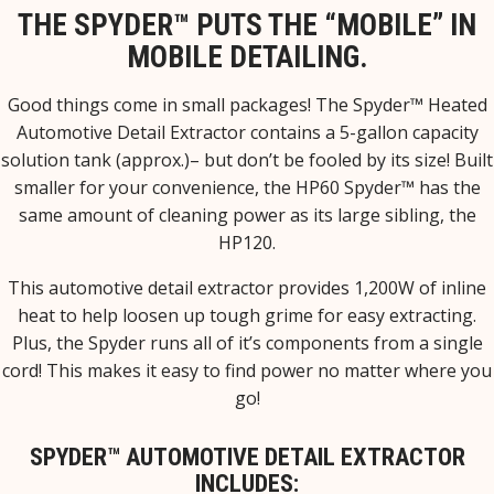
THE SPYDER™ PUTS THE “MOBILE” IN
MOBILE DETAILING.
Good things come in small packages! The Spyder™ Heated
Automotive Detail Extractor contains a 5-gallon capacity
solution tank (approx.)– but don’t be fooled by its size! Built
smaller for your convenience, the HP60 Spyder™ has the
same amount of cleaning power as its large sibling, the
HP120.
This automotive detail extractor provides 1,200W of inline
heat to help loosen up tough grime for easy extracting.
Plus, the Spyder runs all of it’s components from a single
cord! This makes it easy to find power no matter where you
go!
SPYDER™ AUTOMOTIVE DETAIL EXTRACTOR
INCLUDES: