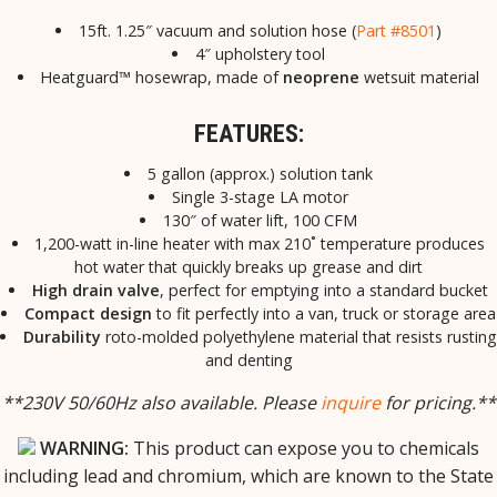
15ft. 1.25″ vacuum and solution hose (
Part #8501
)
4″ upholstery tool
Heatguard™ hosewrap, made of
neoprene
wetsuit material
FEATURES:
5 gallon (approx.) solution tank
Single 3-stage LA motor
130″ of water lift, 100 CFM
1,200-watt in-line heater with max 210˚ temperature produces
hot water that quickly breaks up grease and dirt
High drain valve
, perfect for emptying into a standard bucket
Compact design
to fit perfectly into a van, truck or storage area
Durability
roto-molded polyethylene material that resists rusting
and denting
**230V 50/60Hz also available. Please
inquire
for pricing.**
WARNING:
This product can expose you to chemicals
including lead and chromium, which are known to the State