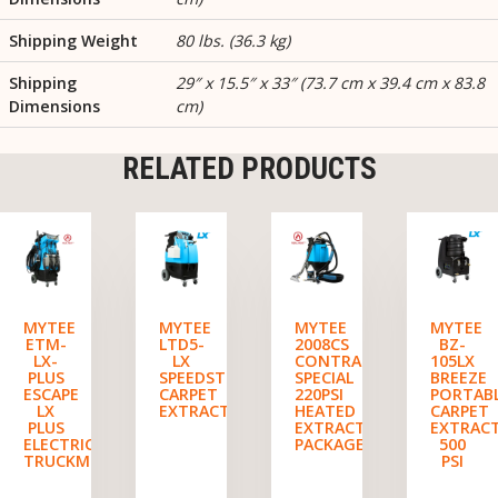
Shipping Weight
80 lbs. (36.3 kg)
Shipping
29″ x 15.5″ x 33″ (73.7 cm x 39.4 cm x 83.8
Dimensions
cm)
RELATED PRODUCTS
MYTEE
MYTEE
MYTEE
MYTEE
ETM-
LTD5-
2008CS
BZ-
LX-
LX
CONTRACTOR’S
105LX
PLUS
SPEEDSTER
SPECIAL
BREEZE
ESCAPE
CARPET
220PSI
PORTAB
LX
EXTRACTOR
HEATED
CARPET
PLUS
EXTRACTOR
EXTRAC
ELECTRIC
PACKAGE
500
TRUCKMOUNT
PSI