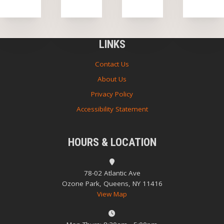
LINKS
Contact Us
About Us
Privacy Policy
Accessibility Statement
HOURS & LOCATION
78-02 Atlantic Ave
Ozone Park, Queens, NY 11416
View Map