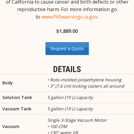
of California to cause cancer and birth defects or other
reproductive harm. For more information go
to
www.P65warnings.ca.gov
.
$
1,889.00
Request a Quote
DETAILS
• Roto-molded polyethylene housing
Body
• 3″ (7.6 cm) locking casters all around
Solution Tank
5 gallon (19 L) capacity
Vacuum Tank
5 gallon (19 L) capacity
Single 3-Stage Vacuum Motor
Vacuum
• 100 CFM
• 130″ water lift