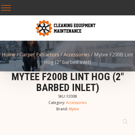
Home
/
Carpet Extractors
/
Accessories
/ Mytee F200B Lint
Hog (2″ barbed inlet)
MYTEE F200B LINT HOG (2″
BARBED INLET)
SKU:
F200B
Category:
Accessories
Brand:
Mytee