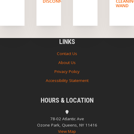
DISCONNECTS
CLEANI
WAND
LINKS
Contact Us
About Us
Privacy Policy
Accessibility Statement
HOURS & LOCATION
78-02 Atlantic Ave
Ozone Park, Queens, NY 11416
View Map