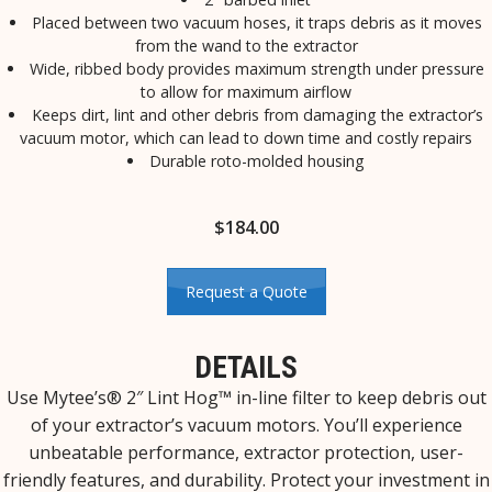
Placed between two vacuum hoses, it traps debris as it moves
from the wand to the extractor
Wide, ribbed body provides maximum strength under pressure
to allow for maximum airflow
Keeps dirt, lint and other debris from damaging the extractor’s
vacuum motor, which can lead to down time and costly repairs
Durable roto-molded housing
$
184.00
Request a Quote
DETAILS
Use Mytee’s® 2″ Lint Hog™ in-line filter to keep debris out
of your extractor’s vacuum motors. You’ll experience
unbeatable performance, extractor protection, user-
friendly features, and durability. Protect your investment in