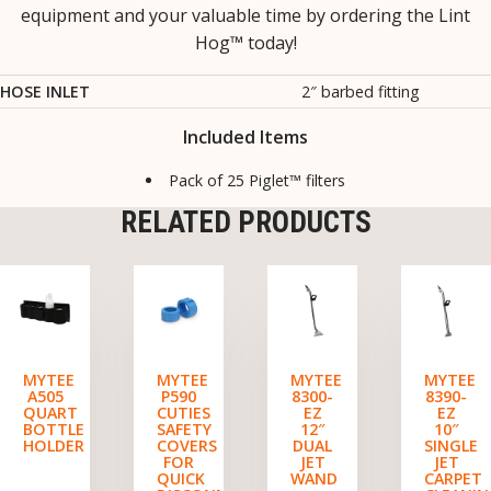
equipment and your valuable time by ordering the Lint
Hog™ today!
HOSE INLET
2″ barbed fitting
Included Items
Pack of 25 Piglet™ filters
RELATED PRODUCTS
MYTEE
MYTEE
MYTEE
MYTEE
A505
P590
8300-
8390-
QUART
CUTIES
EZ
EZ
BOTTLE
SAFETY
12″
10″
HOLDER
COVERS
DUAL
SINGLE
FOR
JET
JET
QUICK
WAND
CARPET