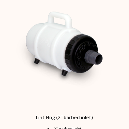
Lint Hog (2″ barbed inlet)
2″ barbed inlet