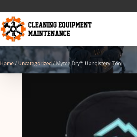
Home
/
Uncategorized
/ Mytee Dry™ Upholstery Tool