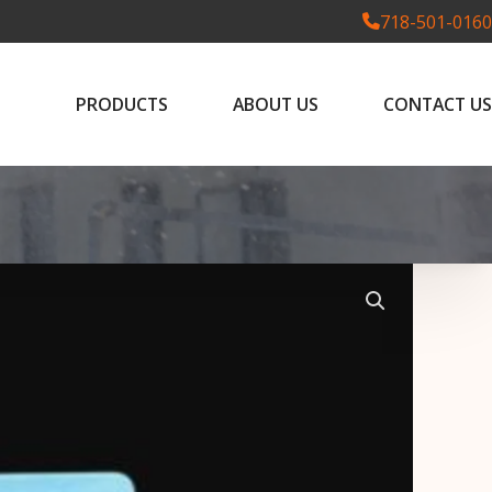
718-501-0160
PRODUCTS
ABOUT US
CONTACT US