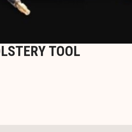
LSTERY TOOL