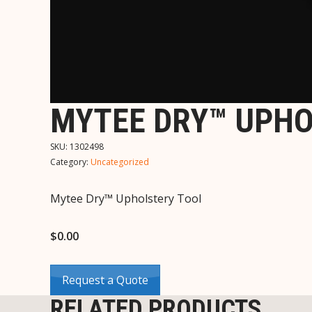
MYTEE DRY™ UPHO
SKU:
1302498
Category:
Uncategorized
Mytee Dry™ Upholstery Tool
$
0.00
Request a Quote
RELATED PRODUCTS