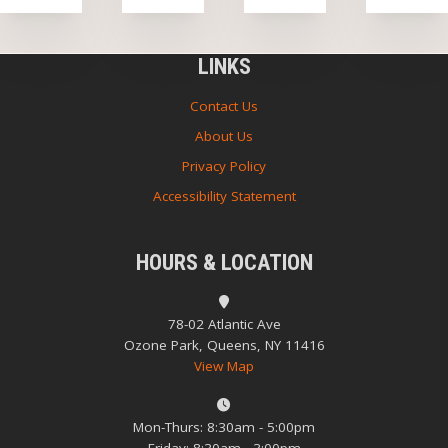
LINKS
Contact Us
About Us
Privacy Policy
Accessibility Statement
HOURS & LOCATION
78-02 Atlantic Ave
Ozone Park, Queens, NY 11416
View Map
Mon-Thurs: 8:30am - 5:00pm