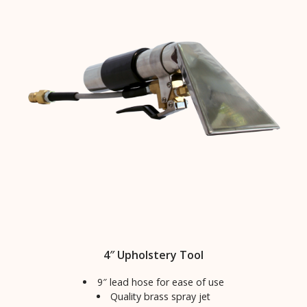
4″ Upholstery Tool
9″ lead hose for ease of use
Quality brass spray jet