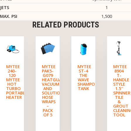
JETS
1
MAX. PSI
1,500
RELATED PRODUCTS
MYTEE
MYTEE
MYTEE
MYTEE
240-
PAK5-
ST-4
8904
120
G079
THE
T-
MYTEE
HEATGUARD
WAVE
HANDLE
HOT
VACUUM
SHAMPOO
STYLE
TURBO
AND
TANK
1.5″
PORTABLE
SOLUTION
SPINNER
HEATER
HOSE
TILE
WRAPS
&
–
GROUT
PACK
CLEANI
OF 5
TOOL