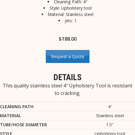
Cleaning Path: 4″
Style: Upholstery tool
Material: Stainless steel
Jets: 1
$
188.00
Request a Quote
DETAILS
This quality stainless steel 4″ Upholstery Tool is resistant
to cracking.
CLEANING PATH
4″
MATERIAL
Stainless steel
TUBE/HOSE DIAMETER
1.5″
STYLE
Upholstery tool