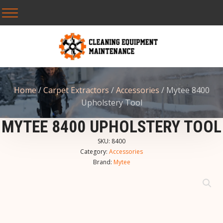
Home
/
Carpet Extractors
/
Accessories
/ Mytee 8400
Upholstery Tool
MYTEE 8400 UPHOLSTERY TOOL
SKU:
8400
Category:
Accessories
Brand:
Mytee