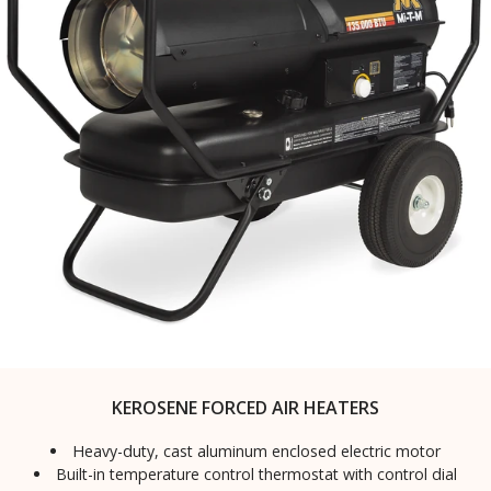
KEROSENE FORCED AIR HEATERS
Heavy-duty, cast aluminum enclosed electric motor
Built-in temperature control thermostat with control dial