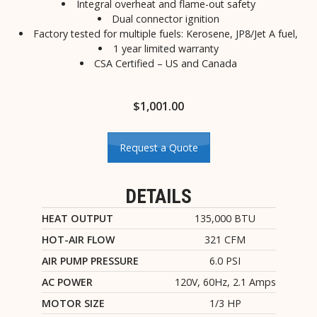
Integral overheat and flame-out safety
Dual connector ignition
Factory tested for multiple fuels: Kerosene, JP8/Jet A fuel,
1 year limited warranty
CSA Certified – US and Canada
$
1,001.00
Request a Quote
DETAILS
HEAT OUTPUT
135,000 BTU
HOT-AIR FLOW
321 CFM
AIR PUMP PRESSURE
6.0 PSI
AC POWER
120V, 60Hz, 2.1 Amps
MOTOR SIZE
1/3 HP