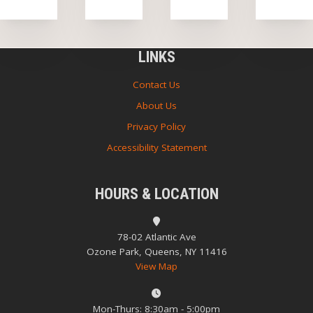
LINKS
Contact Us
About Us
Privacy Policy
Accessibility Statement
HOURS & LOCATION
78-02 Atlantic Ave
Ozone Park, Queens, NY 11416
View Map
Mon-Thurs: 8:30am - 5:00pm