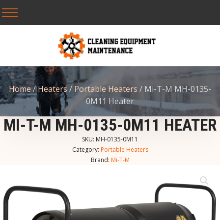
Home
/
Heaters
/
Portable Heaters
/ Mi-T-M MH-0135-
0M11 Heater
MI-T-M MH-0135-0M11 HEATER
SKU:
MH-0135-0M11
Category:
Portable Heaters
Brand:
Mi-T-M