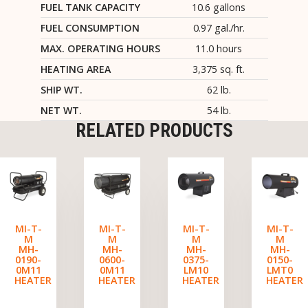
FUEL TANK CAPACITY
10.6 gallons
FUEL CONSUMPTION
0.97 gal./hr.
MAX. OPERATING HOURS
11.0 hours
HEATING AREA
3,375 sq. ft.
SHIP WT.
62 lb.
NET WT.
54 lb.
RELATED PRODUCTS
MI-T-
MI-T-
MI-T-
MI-T-
M
M
M
M
MH-
MH-
MH-
MH-
0190-
0600-
0375-
0150-
0M11
0M11
LM10
LMT0
HEATER
HEATER
HEATER
HEATER