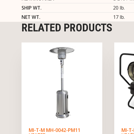
SHIP WT.
20 lb.
NET WT.
17 lb.
RELATED PRODUCTS
MI-T-M MH-0042-PM11
MI-T