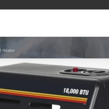
 Heater