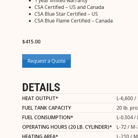
1 year limited warranty
CSA Certified – US and Canada
CSA Blue Star Certified – US
CSA Blue Flame Certified – Canada
$
415.00
Request a Quote
DETAILS
HEAT OUTPUT*
L-6,600 /
FUEL TANK CAPACITY
20 lb. pr
FUEL CONSUMPTION*
L-0.304 / 
OPERATING HOURS (20 LB. CYLINDER)*
L-72 / M-
HEATING AREA*
L-210 / M