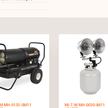
-M MH-0135-0M11
MI-T-M MH-0030-IM11