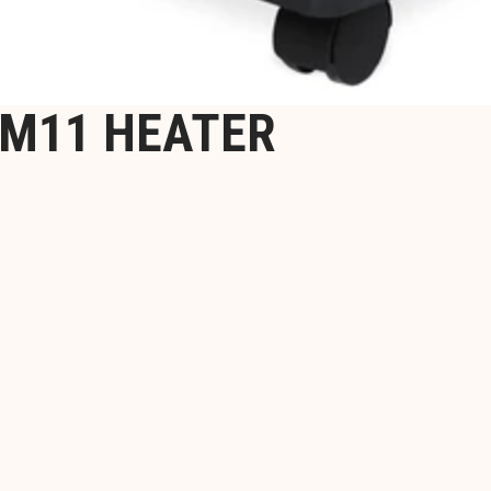
0M11 HEATER