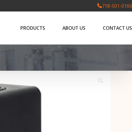
718-501-0160
PRODUCTS
ABOUT US
CONTACT US