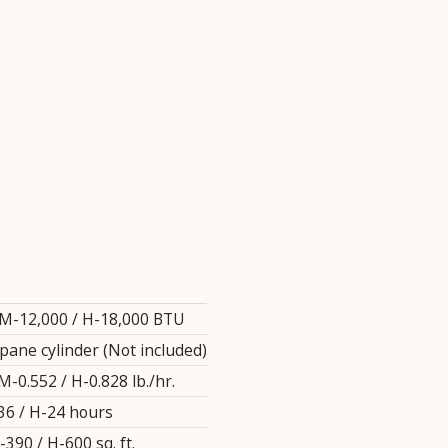
 M-12,000 / H-18,000 BTU
opane cylinder (Not included)
M-0.552 / H-0.828 lb./hr.
36 / H-24 hours
-390 / H-600 sq. ft.