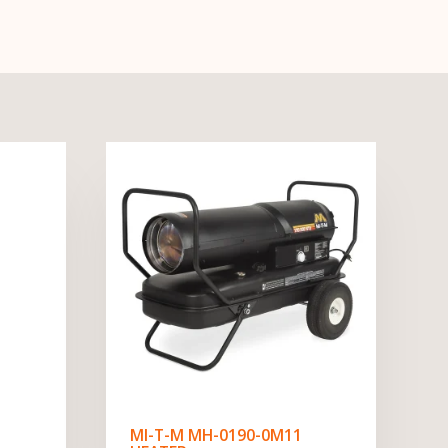
MI-T-M MH-0190-0M11