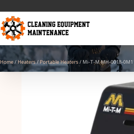
Home
/
Heaters
/
Portable Heaters
/ Mi-T-M MH-0018-0M11