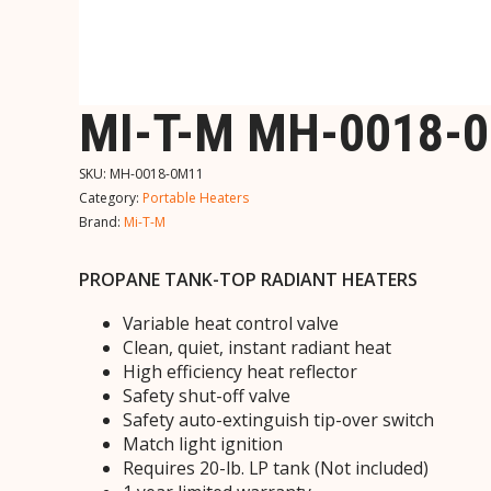
MI-T-M MH-0018-
SKU:
MH-0018-0M11
Category:
Portable Heaters
Brand:
Mi-T-M
PROPANE TANK-TOP RADIANT HEATERS
Variable heat control valve
Clean, quiet, instant radiant heat
High efficiency heat reflector
Safety shut-off valve
Safety auto-extinguish tip-over switch
Match light ignition
Requires 20-lb. LP tank (Not included)