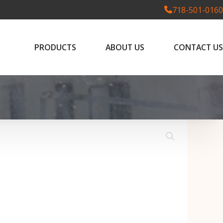
718-501-0160
PRODUCTS
ABOUT US
CONTACT US