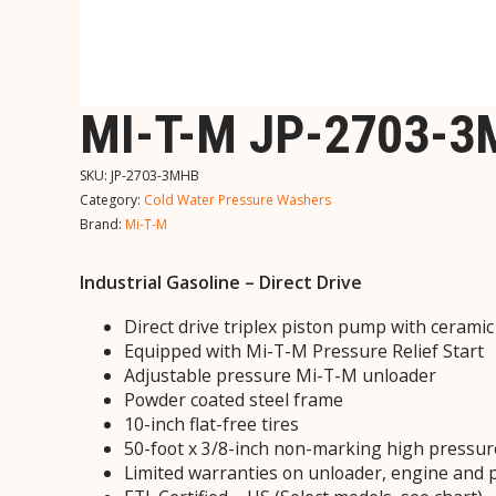
MI-T-M JP-2703-
SKU:
JP-2703-3MHB
Category:
Cold Water Pressure Washers
Brand:
Mi-T-M
Industrial Gasoline – Direct Drive
Direct drive triplex piston pump with cerami
Equipped with Mi-T-M Pressure Relief Start
Adjustable pressure Mi-T-M unloader
Powder coated steel frame
10-inch flat-free tires
50-foot x 3/8-inch non-marking high pressur
Limited warranties on unloader, engine and