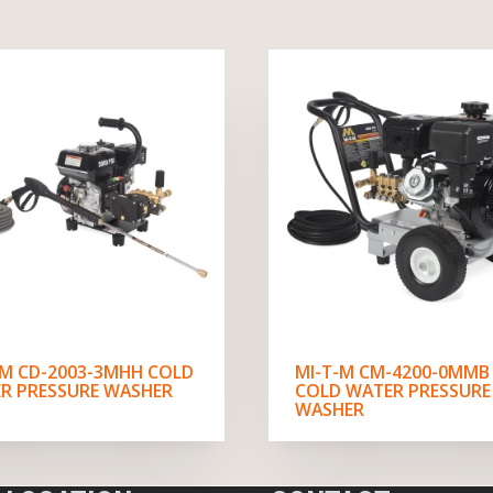
-M CD-2003-3MHH COLD
MI-T-M CM-4200-0MMB
R PRESSURE WASHER
COLD WATER PRESSURE
WASHER