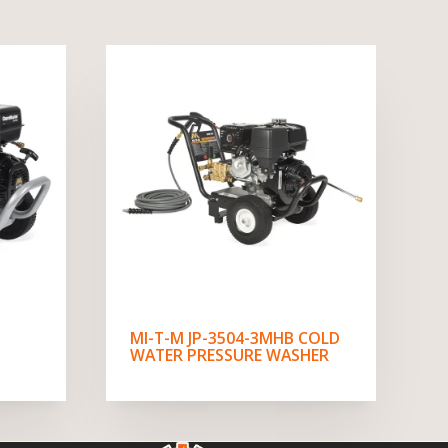
MI-T-M JP-3504-3MHB COLD
WATER PRESSURE WASHER