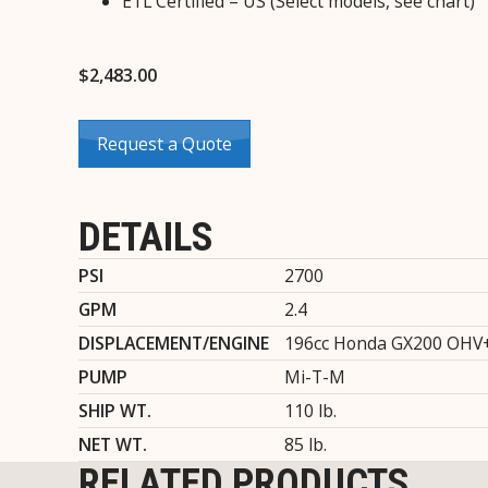
ETL Certified – US (Select models, see chart)
$
2,483.00
Request a Quote
DETAILS
PSI
2700
GPM
2.4
DISPLACEMENT/ENGINE
196cc Honda GX200 OHV
PUMP
Mi-T-M
SHIP WT.
110 lb.
NET WT.
85 lb.
RELATED PRODUCTS