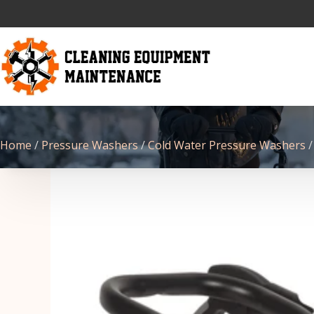
Home
/
Pressure Washers
/
Cold Water Pressure Washers
/