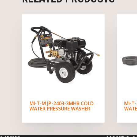
MI-T-M JP-2403-3MHB COLD
MI-T
WATER PRESSURE WASHER
WATE