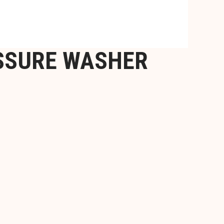
ESSURE WASHER