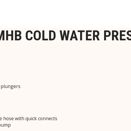
3MHB COLD WATER PR
c plungers
e hose with quick connects
 pump