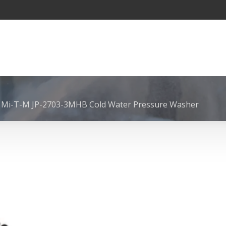
 Mi-T-M JP-2703-3MHB Cold Water Pressure Washer