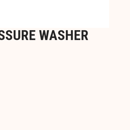
ESSURE WASHER