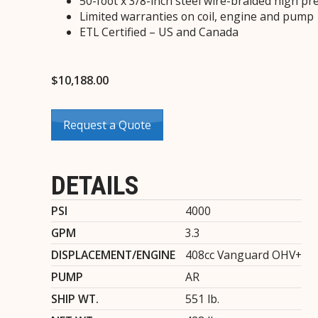
50-foot x 3/8-inch steel wire-braided high p
Limited warranties on coil, engine and pump
ETL Certified – US and Canada
$
10,188.00
Request a Quote
DETAILS
PSI
4000
GPM
3.3
DISPLACEMENT/ENGINE
408cc Vanguard OHV+
PUMP
AR
SHIP WT.
551 lb.