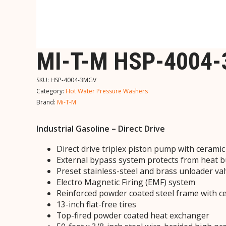
MI-T-M HSP-4004
SKU:
HSP-4004-3MGV
Category:
Hot Water Pressure Washers
Brand:
Mi-T-M
Industrial Gasoline – Direct Drive
Direct drive triplex piston pump with cerami
External bypass system protects from heat 
Preset stainless-steel and brass unloader va
Electro Magnetic Firing (EMF) system
Reinforced powder coated steel frame with ce
13-inch flat-free tires
Top-fired powder coated heat exchanger