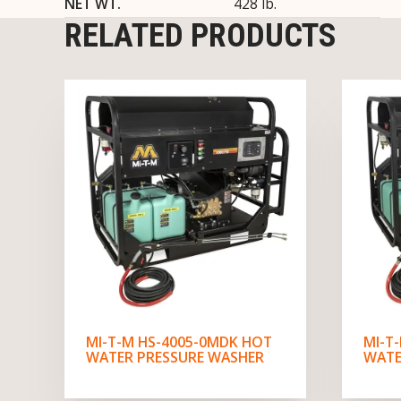
NET WT.
428 lb.
RELATED PRODUCTS
MI-T-M HS-4005-0MDK HOT
MI-T
WATER PRESSURE WASHER
WATE