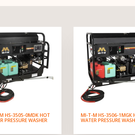
-M HS-3505-0MDK HOT
MI-T-M HS-3506-1MGK
R PRESSURE WASHER
WATER PRESSURE WASH