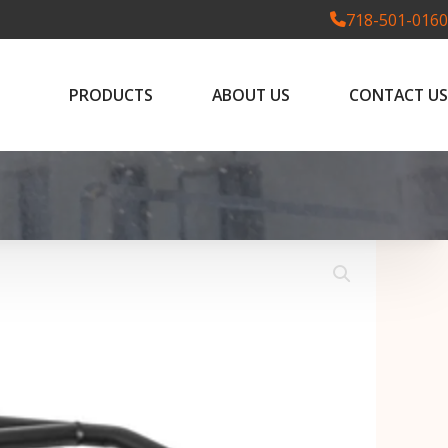
718-501-0160
PRODUCTS
ABOUT US
CONTACT US