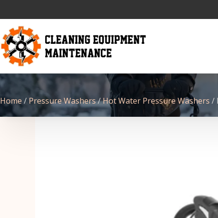
Home
/
Pressure Washers
/
Hot Water Pressure Washers
/