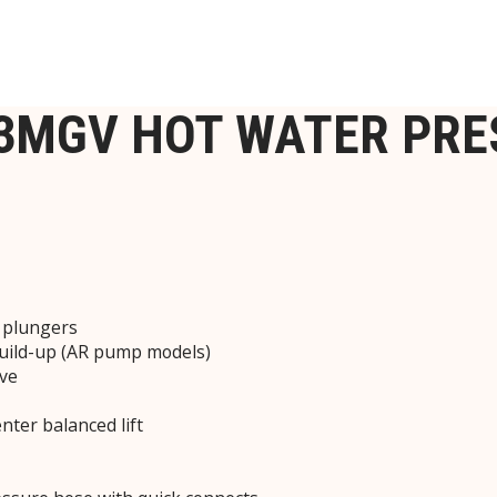
-3MGV HOT WATER PR
c plungers
build-up (AR pump models)
lve
nter balanced lift