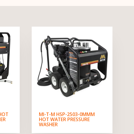
 HOT
MI-T-M HSP-2503-0MMM
ER
HOT WATER PRESSURE
WASHER