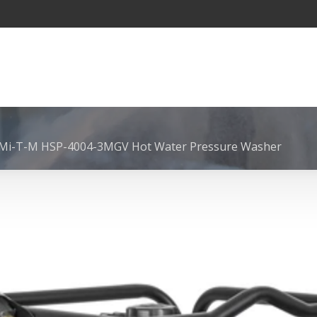
 Mi-T-M HSP-4004-3MGV Hot Water Pressure Washer