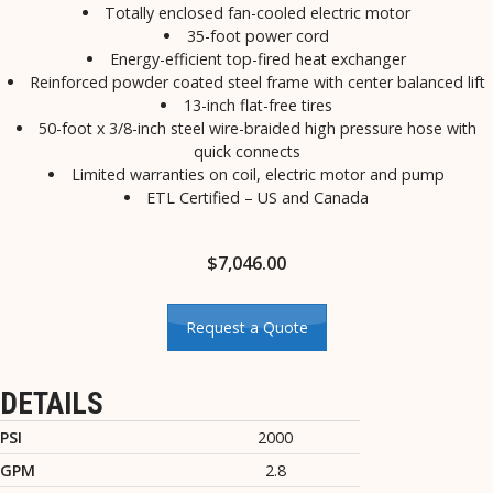
Totally enclosed fan-cooled electric motor
35-foot power cord
Energy-efficient top-fired heat exchanger
Reinforced powder coated steel frame with center balanced lift
13-inch flat-free tires
50-foot x 3/8-inch steel wire-braided high pressure hose with
quick connects
Limited warranties on coil, electric motor and pump
ETL Certified – US and Canada
$
7,046.00
Request a Quote
DETAILS
PSI
2000
GPM
2.8