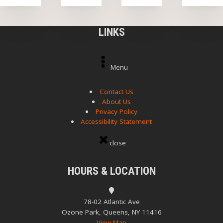
LINKS
Menu
Contact Us
About Us
Privacy Policy
Accessibility Statement
close
HOURS & LOCATION
78-02 Atlantic Ave
Ozone Park, Queens, NY 11416
View Map