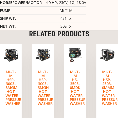
HORSEPOWER/MOTOR
4.0 HP, 230V, 1Ø, 18.0A
PUMP
Mi-T-M
SHIP WT.
431 lb.
NET WT.
308 lb.
RELATED PRODUCTS
MI-T-
MI-T-
MI-T-
MI-T-
M
M
M
M
HSP-
HSP-
HS-
HSP-
3003-
3003-
3505-
2503-
3MGM
3MGH
0MDK
0MMM
HOT
HOT
HOT
HOT
WATER
WATER
WATER
WATER
PRESSURE
PRESSURE
PRESSURE
PRESSUR
WASHER
WASHER
WASHER
WASHER