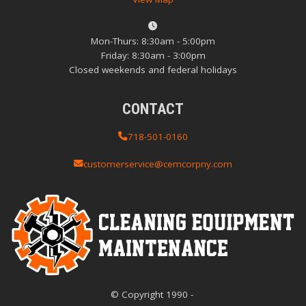
Mon-Thurs: 8:30am - 5:00pm
Friday: 8:30am - 3:00pm
Closed weekends and federal holidays
CONTACT
718-501-0160
customerservice@cemcorpny.com
© Copyright
1990
-