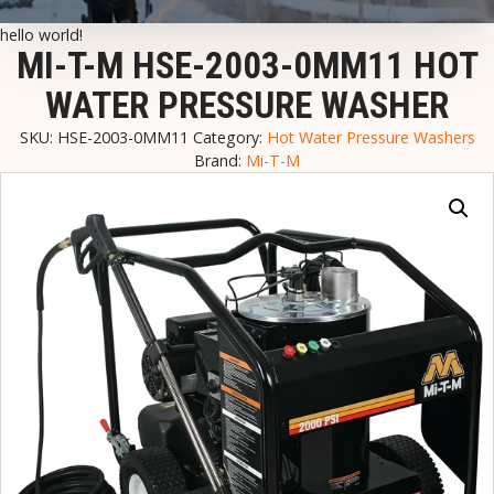
hello world!
MI-T-M HSE-2003-0MM11 HOT
WATER PRESSURE WASHER
SKU:
HSE-2003-0MM11
Category:
Hot Water Pressure Washers
Brand:
Mi-T-M