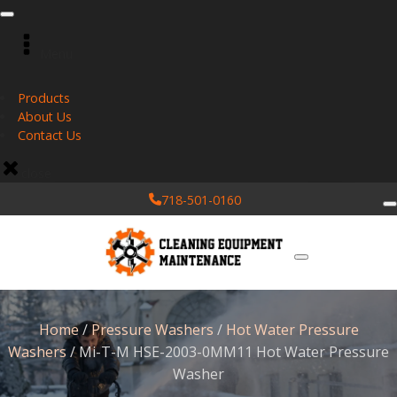
Menu
Products
About Us
Contact Us
close
718-501-0160
Home
/
Pressure Washers
/
Hot Water Pressure
Washers
/ Mi-T-M HSE-2003-0MM11 Hot Water Pressure
Washer