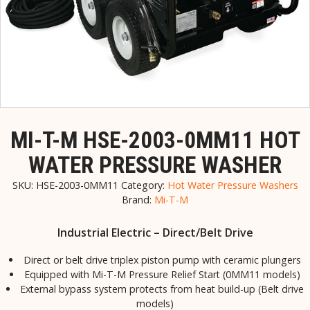
MI-T-M HSE-2003-0MM11 HOT
WATER PRESSURE WASHER
SKU:
HSE-2003-0MM11
Category:
Hot Water Pressure Washers
Brand:
Mi-T-M
Industrial Electric – Direct/Belt Drive
Direct or belt drive triplex piston pump with ceramic plungers
Equipped with Mi-T-M Pressure Relief Start (0MM11 models)
External bypass system protects from heat build-up (Belt drive
models)