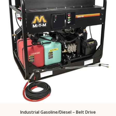
Industrial Gasoline/Diesel – Belt Drive