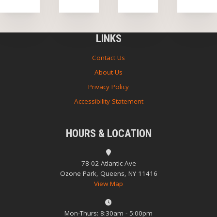
LINKS
Contact Us
About Us
Privacy Policy
Accessibility Statement
HOURS & LOCATION
78-02 Atlantic Ave
Ozone Park, Queens, NY 11416
View Map
Mon-Thurs: 8:30am - 5:00pm