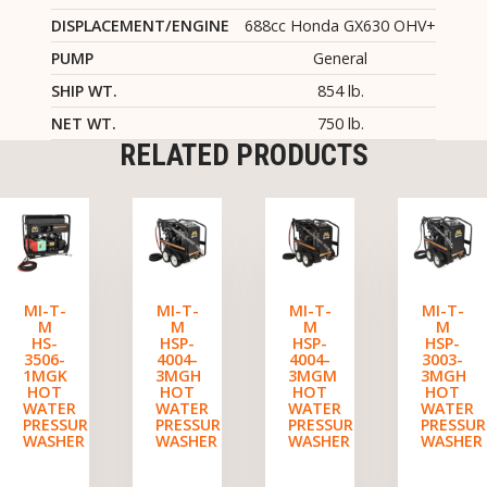
DISPLACEMENT/ENGINE
688cc Honda GX630 OHV+
PUMP
General
SHIP WT.
854 lb.
NET WT.
750 lb.
RELATED PRODUCTS
MI-T-
MI-T-
MI-T-
MI-T-
M
M
M
M
HS-
HSP-
HSP-
HSP-
3506-
4004-
4004-
3003-
1MGK
3MGH
3MGM
3MGH
HOT
HOT
HOT
HOT
WATER
WATER
WATER
WATER
PRESSURE
PRESSURE
PRESSURE
PRESSUR
WASHER
WASHER
WASHER
WASHER