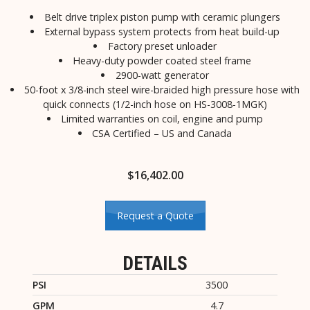
Belt drive triplex piston pump with ceramic plungers
External bypass system protects from heat build-up
Factory preset unloader
Heavy-duty powder coated steel frame
2900-watt generator
50-foot x 3/8-inch steel wire-braided high pressure hose with
quick connects (1/2-inch hose on HS-3008-1MGK)
Limited warranties on coil, engine and pump
CSA Certified – US and Canada
$
16,402.00
Request a Quote
DETAILS
PSI
3500
GPM
4.7