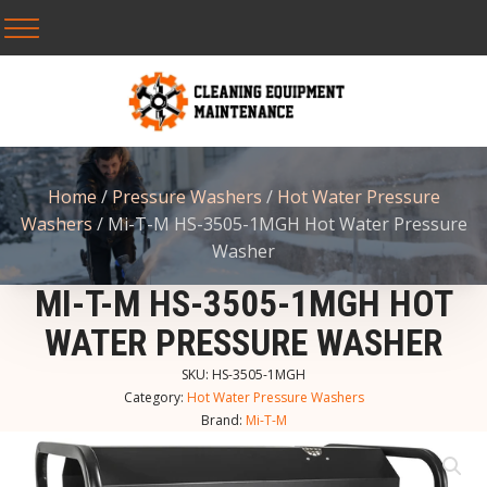
Home
/
Pressure Washers
/
Hot Water Pressure
Washers
/ Mi-T-M HS-3505-1MGH Hot Water Pressure
Washer
MI-T-M HS-3505-1MGH HOT
WATER PRESSURE WASHER
SKU:
HS-3505-1MGH
Category:
Hot Water Pressure Washers
Brand:
Mi-T-M