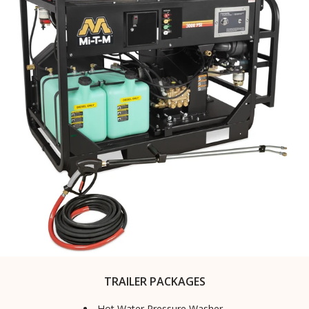
TRAILER PACKAGES
Hot Water Pressure Washer,