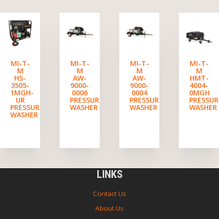
MI-T-
MI-T-
MI-T-
MI-T-
M
M
M
M
HS-
AW-
AW-
HMT-
3505-
9000-
9000-
4004-
1MGH-
0006
0004
0MGH
UR
PRESSURE
PRESSURE
PRESSUR
PRESSURE
WASHER
WASHER
WASHER
WASHER
LINKS
Contact Us
About Us