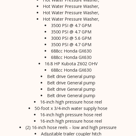
Hot Water Pressure Washer,
Hot Water Pressure Washer,
Hot Water Pressure Washer,
3500 PSI @ 4.7 GPM
3500 PSI @ 4.7 GPM
3000 PSI @ 5.6 GPM
3500 PSI @ 4.7 GPM
688cc Honda GX630
688cc Honda GX630
16.8 HP Kubota Z602 OHV
688cc Honda GX630
Belt drive General pump
Belt drive General pump
Belt drive General pump
Belt drive General pump
16-inch high pressure hose reel
50-foot x 3/4-inch water supply hose
16-inch high pressure hose reel
16-inch high pressure hose reel
(2) 16-inch hose reels – low and high pressure
Adjustable trailer coupler hitch