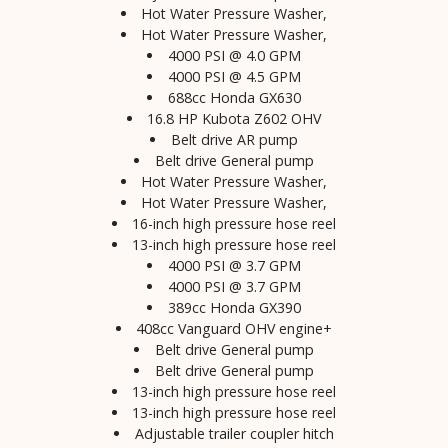
Hot Water Pressure Washer,
Hot Water Pressure Washer,
4000 PSI @ 4.0 GPM
4000 PSI @ 4.5 GPM
688cc Honda GX630
16.8 HP Kubota Z602 OHV
Belt drive AR pump
Belt drive General pump
Hot Water Pressure Washer,
Hot Water Pressure Washer,
16-inch high pressure hose reel
13-inch high pressure hose reel
4000 PSI @ 3.7 GPM
4000 PSI @ 3.7 GPM
389cc Honda GX390
408cc Vanguard OHV engine+
Belt drive General pump
Belt drive General pump
13-inch high pressure hose reel
13-inch high pressure hose reel
Adjustable trailer coupler hitch