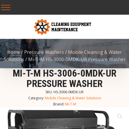
Home
/
Pressure Washers
/
Mobile Cleaning & Water
Solutions
/ Mi-T-M HS-3006-0MDK-UR Pressure Washer
MI-T-M HS-3006-0MDK-UR
PRESSURE WASHER
SKU:
HS-3006-0MDK-UR
Category:
Mobile Cleaning & Water Solutions
Brand:
Mi-T-M