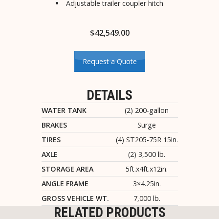
Adjustable trailer coupler hitch
$
42,549.00
Request a Quote
DETAILS
WATER TANK
(2) 200-gallon
BRAKES
Surge
TIRES
(4) ST205-75R 15in.
AXLE
(2) 3,500 lb.
STORAGE AREA
5ft.x4ft.x12in.
ANGLE FRAME
3×4.25in.
GROSS VEHICLE WT.
7,000 lb.
RELATED PRODUCTS