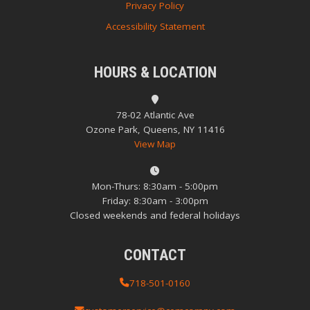
Privacy Policy
Accessibility Statement
HOURS & LOCATION
78-02 Atlantic Ave
Ozone Park, Queens, NY 11416
View Map
Mon-Thurs: 8:30am - 5:00pm
Friday: 8:30am - 3:00pm
Closed weekends and federal holidays
CONTACT
718-501-0160