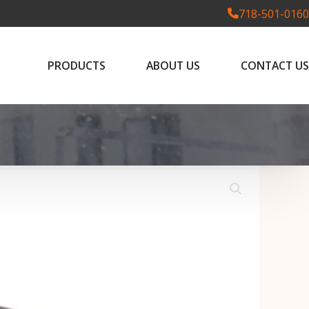
718-501-0160
PRODUCTS
ABOUT US
CONTACT US