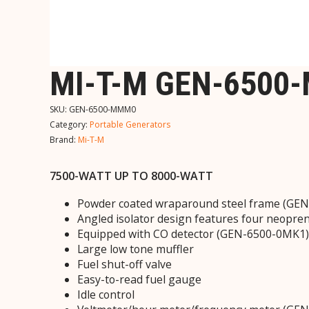
MI-T-M GEN-6500
SKU:
GEN-6500-MMM0
Category:
Portable Generators
Brand:
Mi-T-M
7500-WATT UP TO 8000-WATT
Powder coated wraparound steel frame (GEN-6
Angled isolator design features four neopren
Equipped with CO detector (GEN-6500-0MK1)
Large low tone muffler
Fuel shut-off valve
Easy-to-read fuel gauge
Idle control