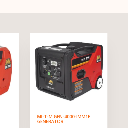
MI-T-M GEN-4000-IMM1E
GENERATOR