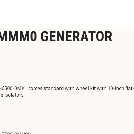
-MMM0 GENERATOR
500-0MK1 comes standard with wheel kit with 10-inch flat-f
e isolators