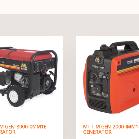
-M GEN-8000-0MM1E
MI-T-M GEN-2000-IMM1
RATOR
GENERATOR