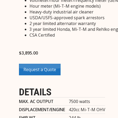
Voltmeter/hour meter/frequency meter (GE
Hour meter (Mi-T-M engine models)
Heavy-duty industrial air cleaner
USDA/USFS-approved spark arrestors
2 year limited alternator warranty
3 year limited Honda, Mi-T-M and Rehlko eng
CSA Certified
$
3,895.00
Request a Quote
DETAILS
MAX. AC OUTPUT
7500 watts
DISPLACEMENT/ENGINE
420cc Mi-T-M OHV
SHIP WT.
244 lb.