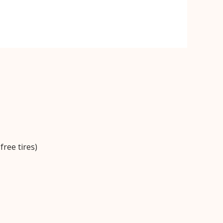
ree tires)