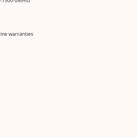
N-7500-0MH0)
ine warranties