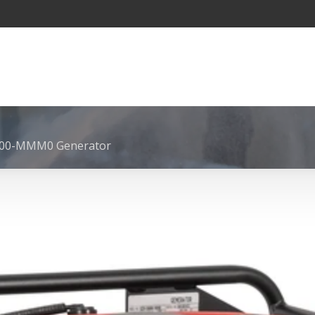
500-MMM0 Generator