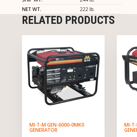
NET WT.
222 lb.
RELATED PRODUCTS
MI-T-M GEN-6000-0MK0
MI-T
GENERATOR
GENE