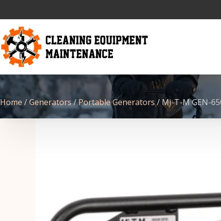
Home
/
Generators
/
Portable Generators
/ Mi-T-M GEN-6