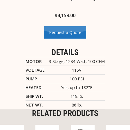
$
4,159.00
Request a Quote
DETAILS
MOTOR
3-Stage, 1284-Watt, 100 CFM
VOLTAGE
115V
PUMP
100 PSI
HEATED
Yes, up to 182°F
SHIP WT.
118 lb.
NET WT.
86 lb.
RELATED PRODUCTS