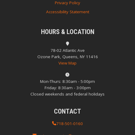
Privacy Policy
Accessibility Statement
HOURS & LOCATION
78-02 Atlantic Ave
Ozone Park, Queens, NY 11416
View Map
Mon-Thurs: 8:30am - 5:00pm
Friday: 8:30am - 3:00pm
Closed weekends and federal holidays
CONTACT
718-501-0160