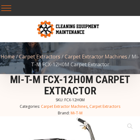
Home
/
Carpet Extractors
/
Carpet Extractor Machines
/ Mi-
T-M FCX-12H0M Carpet Extractor
MI-T-M FCX-12H0M CARPET
EXTRACTOR
SKU:
FCX-12H0M
Categories:
Carpet Extractor Machines
,
Carpet Extractors
Brand:
Mi-T-M