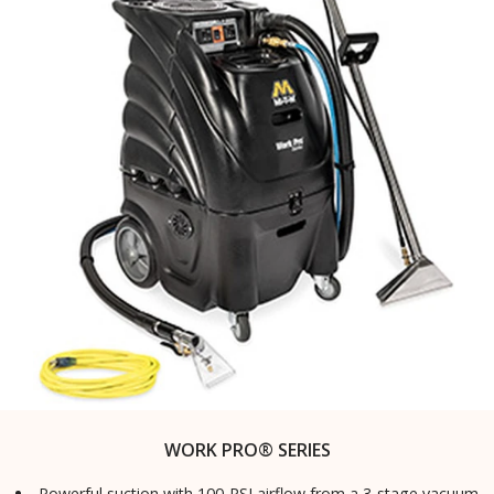
WORK PRO® SERIES
Powerful suction with 100-PSI airflow from a 3-stage vacuum