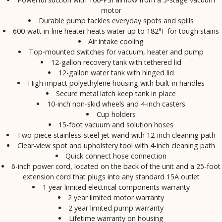
motor
Durable pump tackles everyday spots and spills
600-watt in-line heater heats water up to 182°F for tough stains
Air intake cooling
Top-mounted switches for vacuum, heater and pump
12-gallon recovery tank with tethered lid
12-gallon water tank with hinged lid
High impact polyethylene housing with built-in handles
Secure metal latch keep tank in place
10-inch non-skid wheels and 4-inch casters
Cup holders
15-foot vacuum and solution hoses
Two-piece stainless-steel jet wand with 12-inch cleaning path
Clear-view spot and upholstery tool with 4-inch cleaning path
Quick connect hose connection
6-inch power cord, located on the back of the unit and a 25-foot
extension cord that plugs into any standard 15A outlet
1 year limited electrical components warranty
2 year limited motor warranty
2 year limited pump warranty
Lifetime warranty on housing